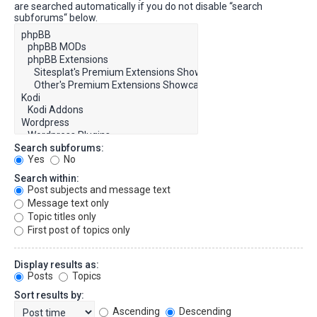
are searched automatically if you do not disable “search
subforums“ below.
Search subforums:
Yes
No
Search within:
Post subjects and message text
Message text only
Topic titles only
First post of topics only
Display results as:
Posts
Topics
Sort results by:
Ascending
Descending