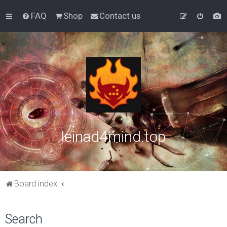
FAQ
Shop
Contact us
leinad4mind.top
Board index
Search