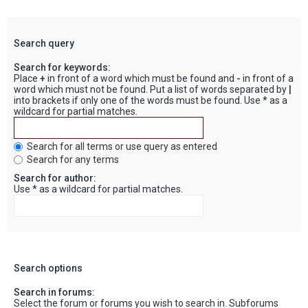
Search query
Search for keywords:
Place
+
in front of a word which must be found and
-
in front of a
word which must not be found. Put a list of words separated by
|
into brackets if only one of the words must be found. Use * as a
wildcard for partial matches.
Search for all terms or use query as entered
Search for any terms
Search for author:
Use * as a wildcard for partial matches.
Search options
Search in forums:
Select the forum or forums you wish to search in. Subforums