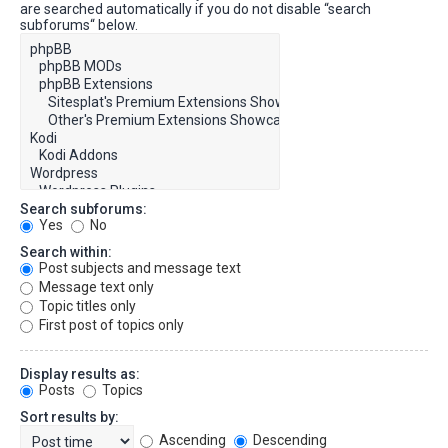
are searched automatically if you do not disable “search
subforums“ below.
Search subforums:
Yes
No
Search within:
Post subjects and message text
Message text only
Topic titles only
First post of topics only
Display results as:
Posts
Topics
Sort results by:
Ascending
Descending