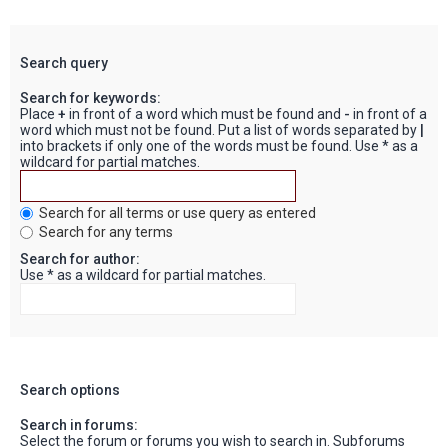
Search query
Search for keywords:
Place
+
in front of a word which must be found and
-
in front of a
word which must not be found. Put a list of words separated by
|
into brackets if only one of the words must be found. Use * as a
wildcard for partial matches.
Search for all terms or use query as entered
Search for any terms
Search for author:
Use * as a wildcard for partial matches.
Search options
Search in forums:
Select the forum or forums you wish to search in. Subforums