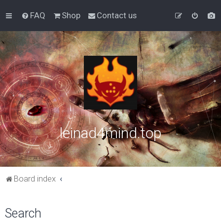
FAQ
Shop
Contact us
leinad4mind.top
Board index
Search