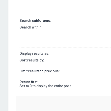
Search subforums:
Search within:
Display results as:
Sort results by:
Limit results to previous:
Return first:
Set to 0 to display the entire post.