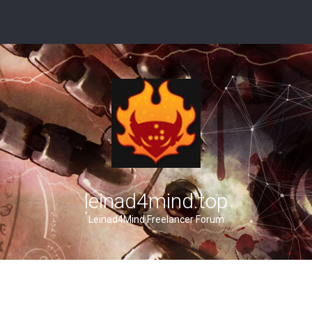
leinad4mind.top
Leinad4Mind Freelancer Forum