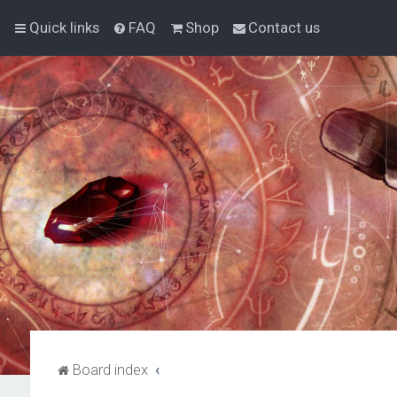
Quick links
FAQ
Shop
Contact us
Board index