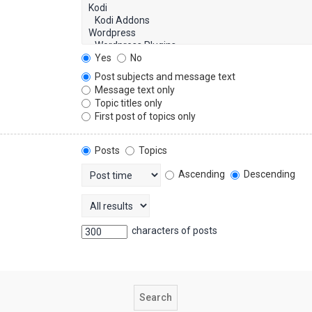
Yes
No
Post subjects and message text
Message text only
Topic titles only
First post of topics only
Posts
Topics
Ascending
Descending
characters of posts