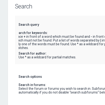
Search
Search query
Search for keywords:
Place
+
in front of a word which must be found and
-
in front
which must not be found. Put a list of words separated by
|
in
only one of the words must be found. Use * as a wildcard for p
matches.
Search for author:
Use * as a wildcard for partial matches.
Search options
Search in forums:
Select the forum or forums you wish to search in. Subfor
automatically if you do not disable “search subforums“ bel