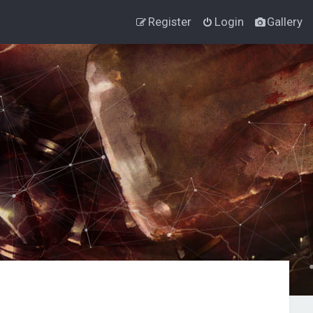
Register
Login
Gallery