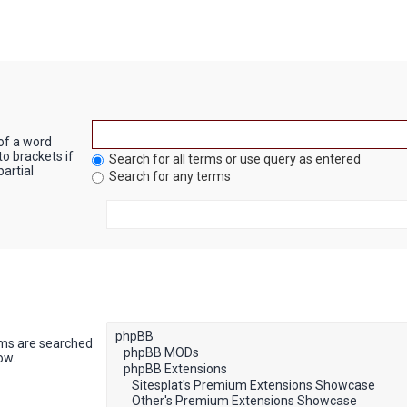
 of a word
to brackets if
Search for all terms or use query as entered
artial
Search for any terms
ums are searched
ow.