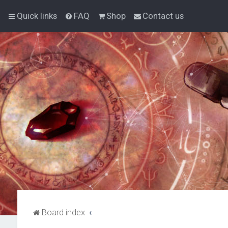
Quick links
FAQ
Shop
Contact us
Board index