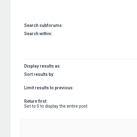
Search subforums:
Search within:
Display results as:
Sort results by:
Limit results to previous:
Return first:
Set to 0 to display the entire post.