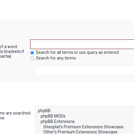
 of a word
to brackets if
Search for all terms or use query as entered
artial
Search for any terms
ums are searched
ow.