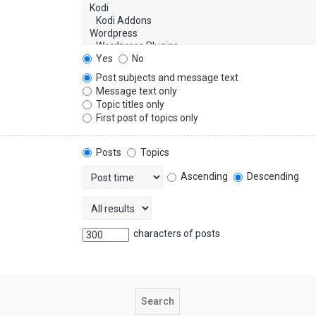
Yes
No
Post subjects and message text
Message text only
Topic titles only
First post of topics only
Posts
Topics
Ascending
Descending
characters of posts