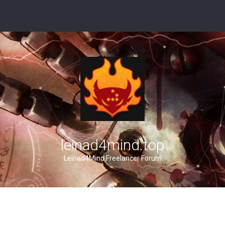
leinad4mind.top
Leinad4Mind Freelancer Forum