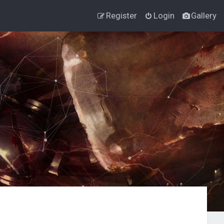
Register
Login
Gallery