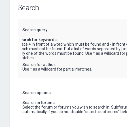
Search
Search query
Search for keywords:
Place
+
in front of a word which must be found and
-
in front
which must not be found. Put a list of words separated by
|
in
only one of the words must be found. Use * as a wildcard for p
matches.
Search for author:
Use * as a wildcard for partial matches.
Search options
Search in forums:
Select the forum or forums you wish to search in. Subfor
automatically if you do not disable “search subforums“ bel