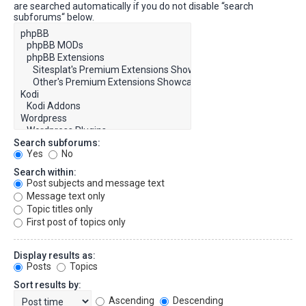
are searched automatically if you do not disable “search
subforums“ below.
Search subforums:
Yes
No
Search within:
Post subjects and message text
Message text only
Topic titles only
First post of topics only
Display results as:
Posts
Topics
Sort results by:
Ascending
Descending