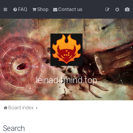
FAQ
Shop
Contact us
leinad4mind.top
Board index
Search