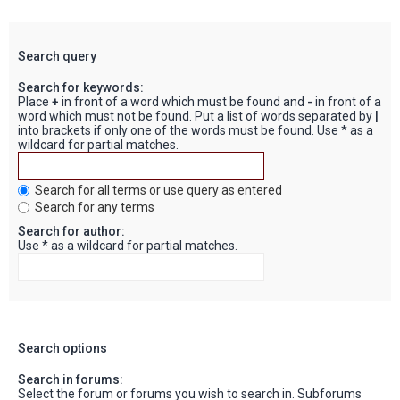
Search query
Search for keywords:
Place
+
in front of a word which must be found and
-
in front of a
word which must not be found. Put a list of words separated by
|
into brackets if only one of the words must be found. Use * as a
wildcard for partial matches.
Search for all terms or use query as entered
Search for any terms
Search for author:
Use * as a wildcard for partial matches.
Search options
Search in forums:
Select the forum or forums you wish to search in. Subforums