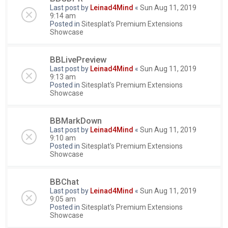
Last post by
Leinad4Mind
«
Sun Aug 11, 2019
9:14 am
Posted in
Sitesplat's Premium Extensions
Showcase
BBLivePreview
Last post by
Leinad4Mind
«
Sun Aug 11, 2019
9:13 am
Posted in
Sitesplat's Premium Extensions
Showcase
BBMarkDown
Last post by
Leinad4Mind
«
Sun Aug 11, 2019
9:10 am
Posted in
Sitesplat's Premium Extensions
Showcase
BBChat
Last post by
Leinad4Mind
«
Sun Aug 11, 2019
9:05 am
Posted in
Sitesplat's Premium Extensions
Showcase