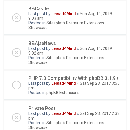
BBCastle
Last post by
Leinad4Mind
«
Sun Aug 11, 2019
9:03 am
Posted in
Sitesplat's Premium Extensions
Showcase
BBAjaxNews
Last post by
Leinad4Mind
«
Sun Aug 11, 2019
9:02 am
Posted in
Sitesplat's Premium Extensions
Showcase
PHP 7.0 Compatibility With phpBB 3.1.9+
Last post by
Leinad4Mind
«
Sat Sep 23, 2017 3:55
pm
Posted in
phpBB Extensions
Private Post
Last post by
Leinad4Mind
«
Sat Sep 23, 2017 2:38
pm
Posted in
Sitesplat's Premium Extensions
Showcase