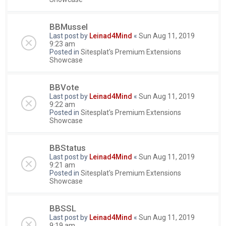
BBMussel
Last post by
Leinad4Mind
«
Sun Aug 11, 2019
9:23 am
Posted in
Sitesplat's Premium Extensions
Showcase
BBVote
Last post by
Leinad4Mind
«
Sun Aug 11, 2019
9:22 am
Posted in
Sitesplat's Premium Extensions
Showcase
BBStatus
Last post by
Leinad4Mind
«
Sun Aug 11, 2019
9:21 am
Posted in
Sitesplat's Premium Extensions
Showcase
BBSSL
Last post by
Leinad4Mind
«
Sun Aug 11, 2019
9:19 am