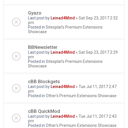
Gyazo
Last post by
Leinad4Mind
«
Sat Sep 23, 2017 2:32
pm
Posted in
Sitesplat's Premium Extensions
Showcase
BBNewsletter
Last post by
Leinad4Mind
«
Sat Sep 23, 2017 2:29
pm
Posted in
Sitesplat's Premium Extensions
Showcase
cBB Blockgets
Last post by
Leinad4Mind
«
Tue Jul 11, 2017 2:47
pm
Posted in
Other's Premium Extensions Showcase
cBB QuickMod
Last post by
Leinad4Mind
«
Tue Jul 11, 2017 2:43
pm
Posted in
Other's Premium Extensions Showcase