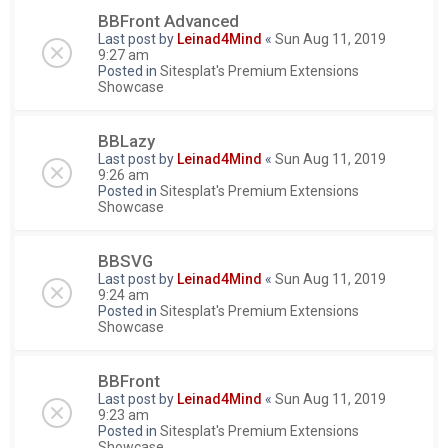
BBFront Advanced
Last post by
Leinad4Mind
«
Sun Aug 11, 2019
9:27 am
Posted in
Sitesplat's Premium Extensions
Showcase
BBLazy
Last post by
Leinad4Mind
«
Sun Aug 11, 2019
9:26 am
Posted in
Sitesplat's Premium Extensions
Showcase
BBSVG
Last post by
Leinad4Mind
«
Sun Aug 11, 2019
9:24 am
Posted in
Sitesplat's Premium Extensions
Showcase
BBFront
Last post by
Leinad4Mind
«
Sun Aug 11, 2019
9:23 am
Posted in
Sitesplat's Premium Extensions
Showcase