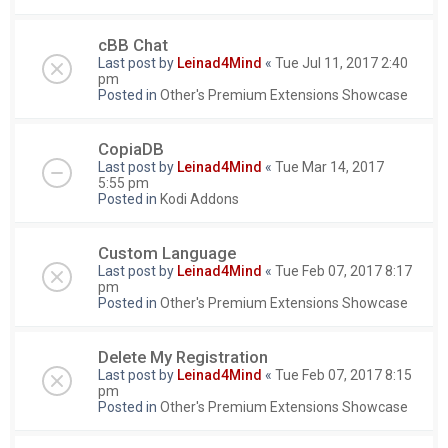
cBB Chat
Last post by
Leinad4Mind
«
Tue Jul 11, 2017 2:40
pm
Posted in
Other's Premium Extensions Showcase
CopiaDB
Last post by
Leinad4Mind
«
Tue Mar 14, 2017
5:55 pm
Posted in
Kodi Addons
Custom Language
Last post by
Leinad4Mind
«
Tue Feb 07, 2017 8:17
pm
Posted in
Other's Premium Extensions Showcase
Delete My Registration
Last post by
Leinad4Mind
«
Tue Feb 07, 2017 8:15
pm
Posted in
Other's Premium Extensions Showcase