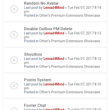
Random No Avatar
Last post by
Leinad4Mind
«
Tue Feb 07, 2017 8:14
pm
Posted in
Other's Premium Extensions Showcase
Disable Outbox PM Delete
Last post by
Leinad4Mind
«
Tue Feb 07, 2017 8:13
pm
Posted in
Other's Premium Extensions Showcase
Shoutbox
Last post by
Leinad4Mind
«
Tue Feb 07, 2017 8:12
pm
Posted in
Other's Premium Extensions Showcase
Points System
Last post by
Leinad4Mind
«
Tue Feb 07, 2017 8:10
pm
Posted in
Other's Premium Extensions Showcase
Footer Chat
Last post by
Leinad4Mind
«
Tue Feb 07, 2017 8:10