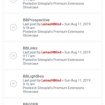
Posted in
Sitesplat's Premium Extensions
Showcase
BBProspective
Last post by
Leinad4Mind
«
Sun Aug 11, 2019
9:18 am
Posted in
Sitesplat's Premium Extensions
Showcase
BBLinks
Last post by
Leinad4Mind
«
Sun Aug 11, 2019
9:17 am
Posted in
Sitesplat's Premium Extensions
Showcase
BBLightBox
Last post by
Leinad4Mind
«
Sun Aug 11, 2019
9:16 am
Posted in
Sitesplat's Premium Extensions
Showcase
BBGDPR