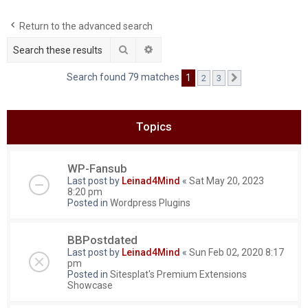
c
Return to the advanced search
h
Search
Advanced search
Search found 79 matches
1
2
3
Next
Topics
WP-Fansub
Last post by
Leinad4Mind
«
Sat May 20, 2023
8:20 pm
Posted in
Wordpress Plugins
BBPostdated
Last post by
Leinad4Mind
«
Sun Feb 02, 2020 8:17
pm
Posted in
Sitesplat's Premium Extensions
Showcase