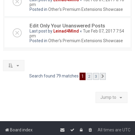
pm
Posted in
Other's Premium Extensions Showcase
Edit Only Your Unanswered Posts
Last post by
Leinad4Mind
«
Tue Feb 07, 2017 7:54
pm
Posted in
Other's Premium Extensions Showcase
Search found 79 matches
1
2
3
Next
Jump to
Board index
All times are
UTC