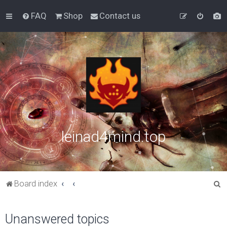
FAQ
Shop
Contact us
leinad4mind.top
S
Board index
e
a
Unanswered topics
r