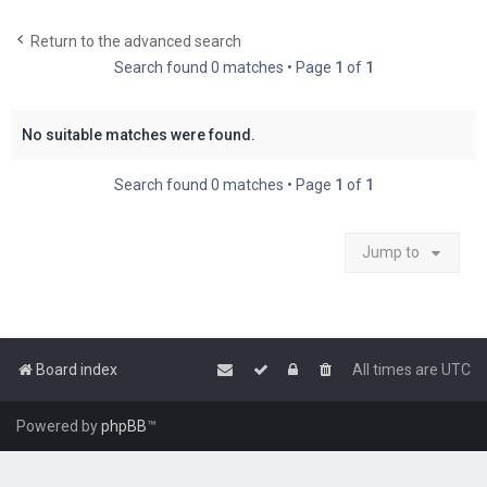
c
Return to the advanced search
h
Search found 0 matches • Page
1
of
1
No suitable matches were found.
Search found 0 matches • Page
1
of
1
Jump to
Board index
All times are
UTC
Powered by
phpBB
™