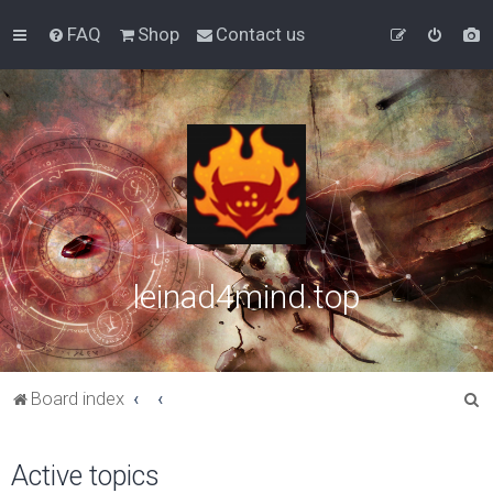
FAQ
Shop
Contact us
leinad4mind.top
S
Board index
e
a
Active topics
r