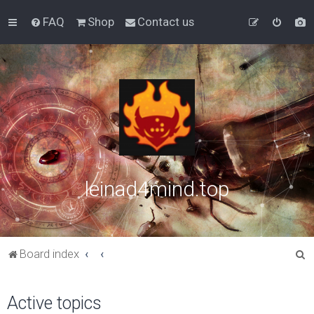
FAQ
Shop
Contact us
leinad4mind.top
S
Board index
e
a
Active topics
r