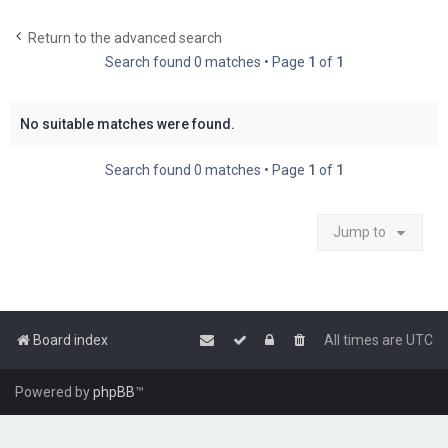
c
Return to the advanced search
h
Search found 0 matches • Page
1
of
1
No suitable matches were found.
Search found 0 matches • Page
1
of
1
Jump to
Board index
All times are
UTC
Powered by
phpBB
™