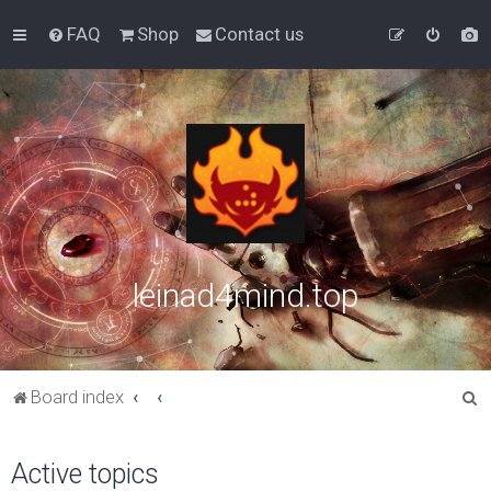
FAQ
Shop
Contact us
leinad4mind.top
S
Board index
e
a
Active topics
r