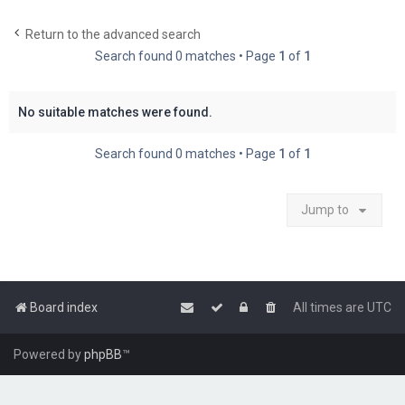
c
Return to the advanced search
h
Search found 0 matches • Page
1
of
1
No suitable matches were found.
Search found 0 matches • Page
1
of
1
Jump to
Board index
All times are
UTC
Powered by
phpBB
™