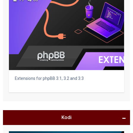
Extensions for phpBB 3.1, 3.2 and 3.3
Kodi