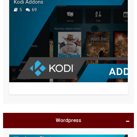
Kodi Addons
5
69
Wordpress