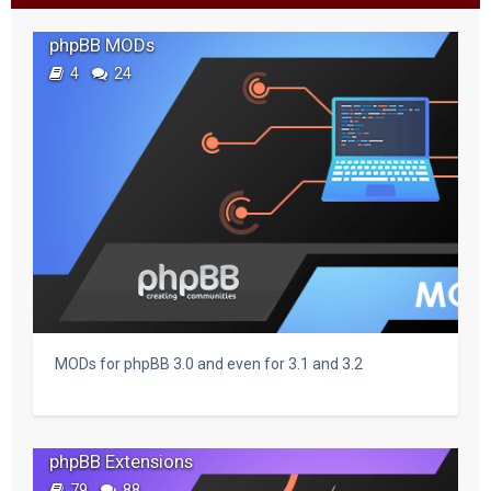
c
phpBB MODs
h
4
24
MODs for phpBB 3.0 and even for 3.1 and 3.2
phpBB Extensions
79
88