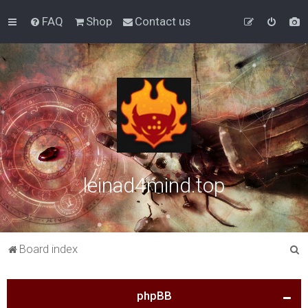
FAQ
Shop
Contact us
leinad4mind.top
S
Board index
e
a
phpBB
r