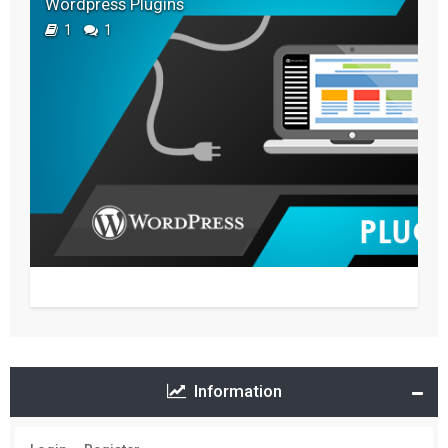
Wordpress Plugins
1
1
Information