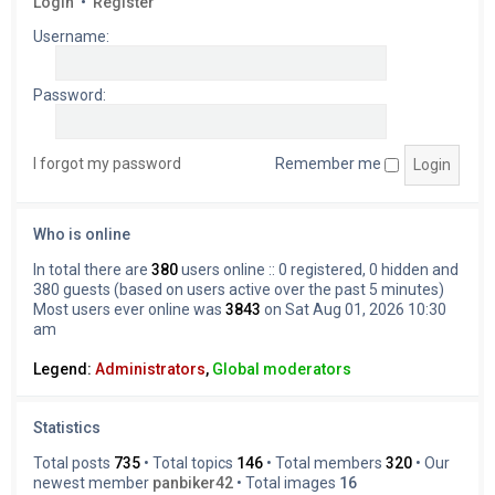
Login
•
Register
Username:
Password:
I forgot my password
Remember me
Who is online
In total there are
380
users online :: 0 registered, 0 hidden and
380 guests (based on users active over the past 5 minutes)
Most users ever online was
3843
on Sat Aug 01, 2026 10:30
am
Legend:
Administrators
,
Global moderators
Statistics
Total posts
735
• Total topics
146
• Total members
320
• Our
newest member
panbiker42
• Total images
16