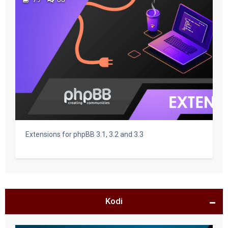
Extensions for phpBB 3.1, 3.2 and 3.3
Kodi