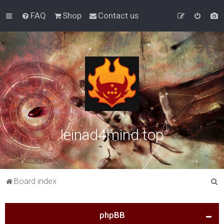
FAQ
Shop
Contact us
leinad4mind.top
S
Board index
e
a
phpBB
r