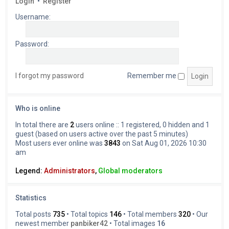
Login
•
Register
Username:
Password:
I forgot my password
Remember me
Who is online
In total there are
2
users online :: 1 registered, 0 hidden and 1
guest (based on users active over the past 5 minutes)
Most users ever online was
3843
on Sat Aug 01, 2026 10:30
am
Legend:
Administrators
,
Global moderators
Statistics
Total posts
735
• Total topics
146
• Total members
320
• Our
newest member
panbiker42
• Total images
16