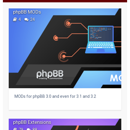
c
phpBB MODs
h
4
24
MODs for phpBB 3.0 and even for 3.1 and 3.2
phpBB Extensions
79
88