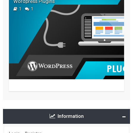
Wordpress Plugins
1
1
Information