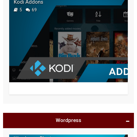
Kodi Addons
5
69
Wordpress