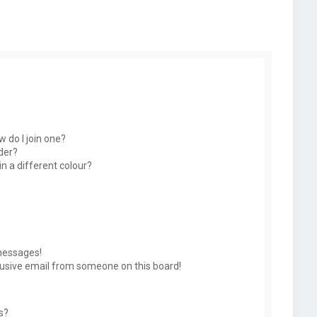
 do I join one?
der?
 a different colour?
messages!
usive email from someone on this board!
s?