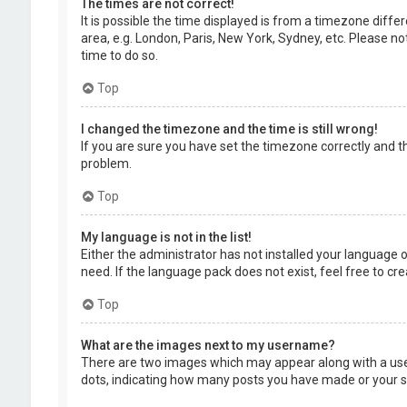
The times are not correct!
It is possible the time displayed is from a timezone diffe
area, e.g. London, Paris, New York, Sydney, etc. Please no
time to do so.
Top
I changed the timezone and the time is still wrong!
If you are sure you have set the timezone correctly and the
problem.
Top
My language is not in the list!
Either the administrator has not installed your language 
need. If the language pack does not exist, feel free to c
Top
What are the images next to my username?
There are two images which may appear along with a user
dots, indicating how many posts you have made or your sta