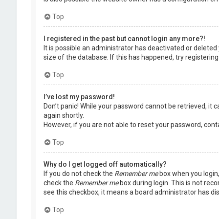
Top
I registered in the past but cannot login any more?!
It is possible an administrator has deactivated or delet
size of the database. If this has happened, try registerin
Top
I’ve lost my password!
Don’t panic! While your password cannot be retrieved, it ca
again shortly.
However, if you are not able to reset your password, cont
Top
Why do I get logged off automatically?
If you do not check the
Remember me
box when you login, 
check the
Remember me
box during login. This is not rec
see this checkbox, it means a board administrator has dis
Top