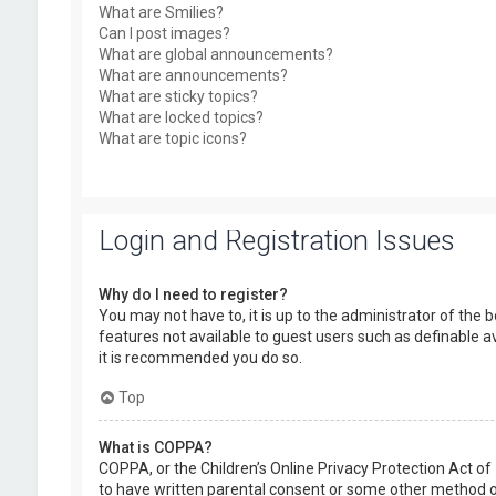
What are Smilies?
Can I post images?
What are global announcements?
What are announcements?
What are sticky topics?
What are locked topics?
What are topic icons?
Login and Registration Issues
Why do I need to register?
You may not have to, it is up to the administrator of the 
features not available to guest users such as definable a
it is recommended you do so.
Top
What is COPPA?
COPPA, or the Children’s Online Privacy Protection Act of
to have written parental consent or some other method of