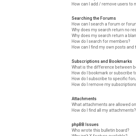
How can I add / remove users to m
Searching the Forums
How can I search a forum or for
Why does my search return no res
Why does my search return a blan
How do I search for members?
How can I find my own posts and 
Subscriptions and Bookmarks
What is the difference between 
How do I bookmark or subscribe to
How do I subscribe to specific fo
How do I remove my subscription
Attachments
What attachments are allowed on
How do I find all my attachments?
phpBB Issues
Who wrote this bulletin board?