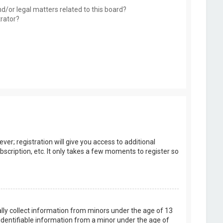
d/or legal matters related to this board?
trator?
er; registration will give you access to additional
scription, etc. It only takes a few moments to register so
ally collect information from minors under the age of 13
identifiable information from a minor under the age of