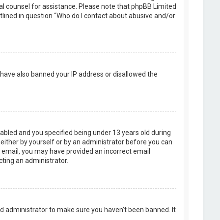
legal counsel for assistance. Please note that phpBB Limited
utlined in question “Who do I contact about abusive and/or
d have also banned your IP address or disallowed the
abled and you specified being under 13 years old during
, either by yourself or by an administrator before you can
an email, you may have provided an incorrect email
cting an administrator.
rd administrator to make sure you haven’t been banned. It