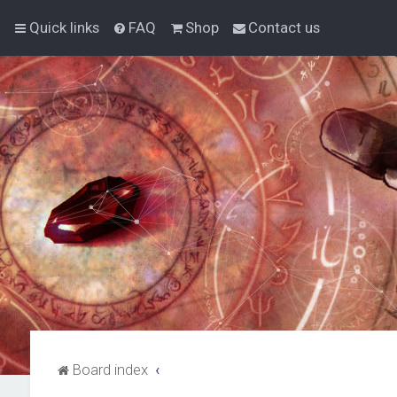
Quick links
FAQ
Shop
Contact us
Board index