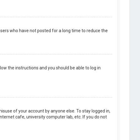
users who have not posted for a long time to reduce the
llow the instructions and you should be able to log in
misuse of your account by anyone else. To stay logged in,
ternet cafe, university computer lab, etc. If you do not