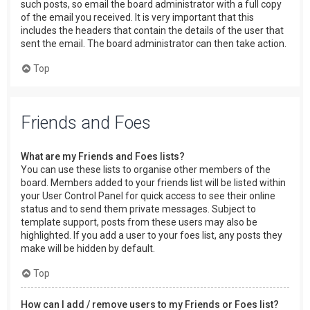
such posts, so email the board administrator with a full copy
of the email you received. It is very important that this
includes the headers that contain the details of the user that
sent the email. The board administrator can then take action.
Top
Friends and Foes
What are my Friends and Foes lists?
You can use these lists to organise other members of the
board. Members added to your friends list will be listed within
your User Control Panel for quick access to see their online
status and to send them private messages. Subject to
template support, posts from these users may also be
highlighted. If you add a user to your foes list, any posts they
make will be hidden by default.
Top
How can I add / remove users to my Friends or Foes list?