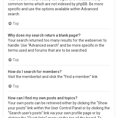
common terms which are not indexed by phpBB. Be more
specific and use the options available within Advanced
search.
Top
Why does my search return a blank page!?
Your search returned too many results for the webserver to
handle. Use “Advanced search” and be more specific in the
terms used and forums that are to be searched.
Top
How do I search for members?
Visit the memberlist and click the “Find a member” link.
Top
How can I find my own posts and topics?
Your own posts can be retrieved either by clicking the “Show
your posts” link within the User Control Panel or by clicking the
“Search user’s posts” link via your own profile page or by