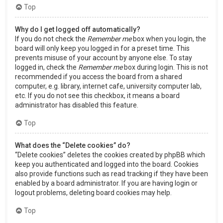
Top
Why do I get logged off automatically?
If you do not check the
Remember me
box when you login, the
board will only keep you logged in for a preset time. This
prevents misuse of your account by anyone else. To stay
logged in, check the
Remember me
box during login. This is not
recommended if you access the board from a shared
computer, e.g. library, internet cafe, university computer lab,
etc. If you do not see this checkbox, it means a board
administrator has disabled this feature.
Top
What does the “Delete cookies” do?
“Delete cookies” deletes the cookies created by phpBB which
keep you authenticated and logged into the board. Cookies
also provide functions such as read tracking if they have been
enabled by a board administrator. If you are having login or
logout problems, deleting board cookies may help.
Top