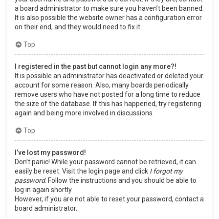
a board administrator to make sure you haven’t been banned.
It is also possible the website owner has a configuration error
on their end, and they would need to fix it.
Top
I registered in the past but cannot login any more?!
It is possible an administrator has deactivated or deleted your
account for some reason. Also, many boards periodically
remove users who have not posted for a long time to reduce
the size of the database. If this has happened, try registering
again and being more involved in discussions.
Top
I’ve lost my password!
Don’t panic! While your password cannot be retrieved, it can
easily be reset. Visit the login page and click
I forgot my
password
. Follow the instructions and you should be able to
log in again shortly.
However, if you are not able to reset your password, contact a
board administrator.