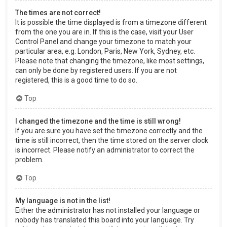
The times are not correct!
It is possible the time displayed is from a timezone different
from the one you are in. If this is the case, visit your User
Control Panel and change your timezone to match your
particular area, e.g. London, Paris, New York, Sydney, etc.
Please note that changing the timezone, like most settings,
can only be done by registered users. If you are not
registered, this is a good time to do so.
Top
I changed the timezone and the time is still wrong!
If you are sure you have set the timezone correctly and the
time is still incorrect, then the time stored on the server clock
is incorrect. Please notify an administrator to correct the
problem.
Top
My language is not in the list!
Either the administrator has not installed your language or
nobody has translated this board into your language. Try