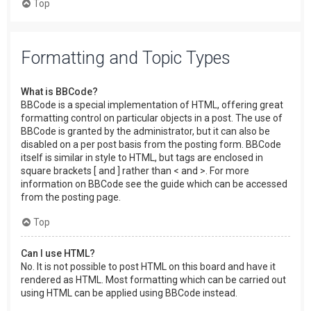
Top
Formatting and Topic Types
What is BBCode?
BBCode is a special implementation of HTML, offering great
formatting control on particular objects in a post. The use of
BBCode is granted by the administrator, but it can also be
disabled on a per post basis from the posting form. BBCode
itself is similar in style to HTML, but tags are enclosed in
square brackets [ and ] rather than < and >. For more
information on BBCode see the guide which can be accessed
from the posting page.
Top
Can I use HTML?
No. It is not possible to post HTML on this board and have it
rendered as HTML. Most formatting which can be carried out
using HTML can be applied using BBCode instead.