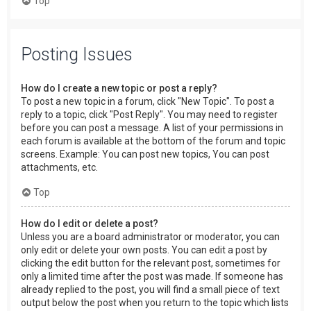
Top
Posting Issues
How do I create a new topic or post a reply?
To post a new topic in a forum, click "New Topic". To post a
reply to a topic, click "Post Reply". You may need to register
before you can post a message. A list of your permissions in
each forum is available at the bottom of the forum and topic
screens. Example: You can post new topics, You can post
attachments, etc.
Top
How do I edit or delete a post?
Unless you are a board administrator or moderator, you can
only edit or delete your own posts. You can edit a post by
clicking the edit button for the relevant post, sometimes for
only a limited time after the post was made. If someone has
already replied to the post, you will find a small piece of text
output below the post when you return to the topic which lists