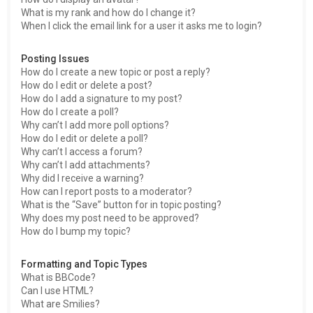
What is my rank and how do I change it?
When I click the email link for a user it asks me to login?
Posting Issues
How do I create a new topic or post a reply?
How do I edit or delete a post?
How do I add a signature to my post?
How do I create a poll?
Why can’t I add more poll options?
How do I edit or delete a poll?
Why can’t I access a forum?
Why can’t I add attachments?
Why did I receive a warning?
How can I report posts to a moderator?
What is the “Save” button for in topic posting?
Why does my post need to be approved?
How do I bump my topic?
Formatting and Topic Types
What is BBCode?
Can I use HTML?
What are Smilies?