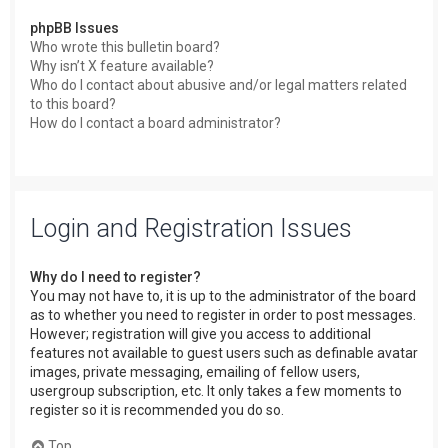
phpBB Issues
Who wrote this bulletin board?
Why isn’t X feature available?
Who do I contact about abusive and/or legal matters related
to this board?
How do I contact a board administrator?
Login and Registration Issues
Why do I need to register?
You may not have to, it is up to the administrator of the board
as to whether you need to register in order to post messages.
However; registration will give you access to additional
features not available to guest users such as definable avatar
images, private messaging, emailing of fellow users,
usergroup subscription, etc. It only takes a few moments to
register so it is recommended you do so.
Top