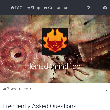
FAQ
Shop
Contact us
leinad4mind.top
S
Board index
e
a
Frequently Asked Questions
r