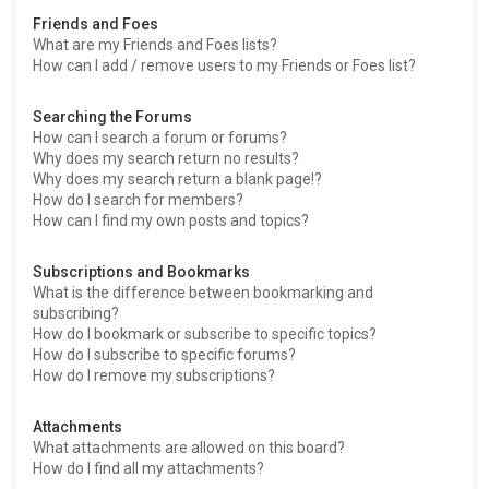
Friends and Foes
What are my Friends and Foes lists?
How can I add / remove users to my Friends or Foes list?
Searching the Forums
How can I search a forum or forums?
Why does my search return no results?
Why does my search return a blank page!?
How do I search for members?
How can I find my own posts and topics?
Subscriptions and Bookmarks
What is the difference between bookmarking and
subscribing?
How do I bookmark or subscribe to specific topics?
How do I subscribe to specific forums?
How do I remove my subscriptions?
Attachments
What attachments are allowed on this board?
How do I find all my attachments?