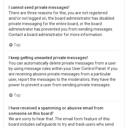
I cannot send private messages!
There are three reasons for this; you are not registered
and/or not logged on, the board administrator has disabled
private messaging for the entire board, or the board
administrator has prevented you from sending messages.
Contact a board administrator for more information.
Top
I keep getting unwanted private messages!
You can automatically delete private messages from a user
by using message rules within your User Control Panel. If you
are receiving abusive private messages from a particular
user, report the messages to the moderators; they have the
power to prevent a user from sending private messages.
Top
I have received a spamming or abusive email from
someone on this board!
We are sorry to hear that. The email form feature of this
board includes safeguards to try and track users who send