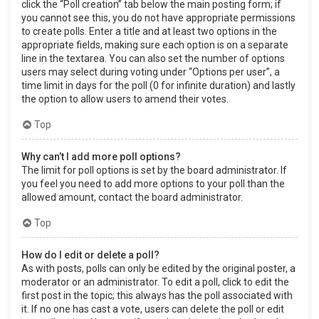
click the “Poll creation” tab below the main posting form; if
you cannot see this, you do not have appropriate permissions
to create polls. Enter a title and at least two options in the
appropriate fields, making sure each option is on a separate
line in the textarea. You can also set the number of options
users may select during voting under “Options per user”, a
time limit in days for the poll (0 for infinite duration) and lastly
the option to allow users to amend their votes.
Top
Why can’t I add more poll options?
The limit for poll options is set by the board administrator. If
you feel you need to add more options to your poll than the
allowed amount, contact the board administrator.
Top
How do I edit or delete a poll?
As with posts, polls can only be edited by the original poster, a
moderator or an administrator. To edit a poll, click to edit the
first post in the topic; this always has the poll associated with
it. If no one has cast a vote, users can delete the poll or edit