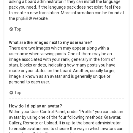
asking a board administrator if they can install the language
pack you need. If the language pack does not exist, feel free
to create a new translation. More information can be found at
the
phpBB
® website.
Top
What are the images next to my username?
There are two images which may appear along with a
username when viewing posts. One of them may be an
image associated with your rank, generally in the form of
stars, blocks or dots, indicating how many posts you have
made or your status on the board. Another, usually larger,
image is known as an avatar and is generally unique or
personal to each user.
Top
How do I display an avatar?
Within your User Control Panel, under “Profile” you can add an
avatar by using one of the four following methods: Gravatar,
Gallery, Remote or Upload. It is up to the board administrator
to enable avatars and to choose the way in which avatars can