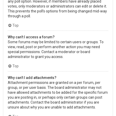
any poll option. However, if members have already placed
votes, only moderators or administrators can edit or delete it.
This prevents the poll’s options from being changed mid-way
through a poll.
Top
Why can’t I access a forum?
Some forums may be limited to certain users or groups. To
view, read, post or perform another action you may need
special permissions. Contact a moderator or board
administrator to grant you access.
Top
Why can’t I add attachments?
Attachment permissions are granted on a per forum, per
group, or per user basis. The board administrator may not
have allowed attachments to be added for the specific forum
you are posting in, or perhaps only certain groups can post
attachments. Contact the board administrator if you are
unsure about why you are unable to add attachments.