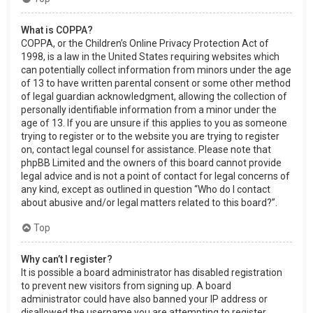
What is COPPA?
COPPA, or the Children’s Online Privacy Protection Act of
1998, is a law in the United States requiring websites which
can potentially collect information from minors under the age
of 13 to have written parental consent or some other method
of legal guardian acknowledgment, allowing the collection of
personally identifiable information from a minor under the
age of 13. If you are unsure if this applies to you as someone
trying to register or to the website you are trying to register
on, contact legal counsel for assistance. Please note that
phpBB Limited and the owners of this board cannot provide
legal advice and is not a point of contact for legal concerns of
any kind, except as outlined in question “Who do I contact
about abusive and/or legal matters related to this board?”.
Top
Why can’t I register?
It is possible a board administrator has disabled registration
to prevent new visitors from signing up. A board
administrator could have also banned your IP address or
disallowed the username you are attempting to register.