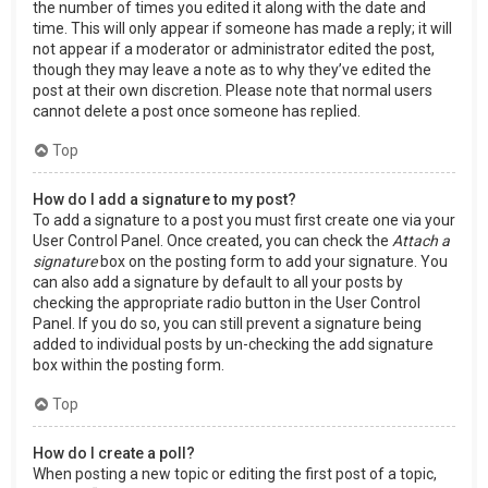
the number of times you edited it along with the date and
time. This will only appear if someone has made a reply; it will
not appear if a moderator or administrator edited the post,
though they may leave a note as to why they’ve edited the
post at their own discretion. Please note that normal users
cannot delete a post once someone has replied.
Top
How do I add a signature to my post?
To add a signature to a post you must first create one via your
User Control Panel. Once created, you can check the
Attach a
signature
box on the posting form to add your signature. You
can also add a signature by default to all your posts by
checking the appropriate radio button in the User Control
Panel. If you do so, you can still prevent a signature being
added to individual posts by un-checking the add signature
box within the posting form.
Top
How do I create a poll?
When posting a new topic or editing the first post of a topic,