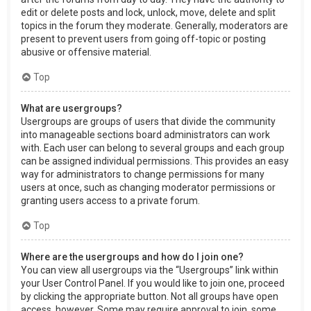
edit or delete posts and lock, unlock, move, delete and split
topics in the forum they moderate. Generally, moderators are
present to prevent users from going off-topic or posting
abusive or offensive material.
Top
What are usergroups?
Usergroups are groups of users that divide the community
into manageable sections board administrators can work
with. Each user can belong to several groups and each group
can be assigned individual permissions. This provides an easy
way for administrators to change permissions for many
users at once, such as changing moderator permissions or
granting users access to a private forum.
Top
Where are the usergroups and how do I join one?
You can view all usergroups via the “Usergroups” link within
your User Control Panel. If you would like to join one, proceed
by clicking the appropriate button. Not all groups have open
access, however. Some may require approval to join, some