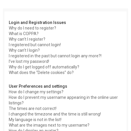
c
h
Login and Registration Issues
Why do I need to register?
What is COPPA?
Why can’t I register?
I registered but cannot login!
Why can’t I login?
I registered in the past but cannot login any more?!
I’ve lost my password!
Why do I get logged off automatically?
What does the “Delete cookies” do?
User Preferences and settings
How do I change my settings?
How do I prevent my username appearing in the online user
listings?
The times are not correct!
I changed the timezone and the time is still wrong!
My language is not in the list!
What are the images next to my username?
How do I display an avatar?