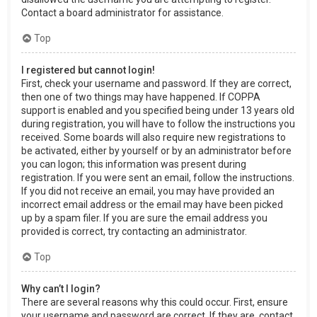
Contact a board administrator for assistance.
Top
I registered but cannot login!
First, check your username and password. If they are correct,
then one of two things may have happened. If COPPA
support is enabled and you specified being under 13 years old
during registration, you will have to follow the instructions you
received. Some boards will also require new registrations to
be activated, either by yourself or by an administrator before
you can logon; this information was present during
registration. If you were sent an email, follow the instructions.
If you did not receive an email, you may have provided an
incorrect email address or the email may have been picked
up by a spam filer. If you are sure the email address you
provided is correct, try contacting an administrator.
Top
Why can’t I login?
There are several reasons why this could occur. First, ensure
your username and password are correct. If they are, contact