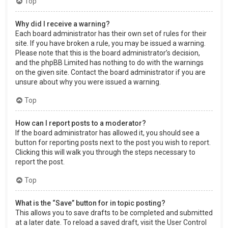
Top
Why did I receive a warning?
Each board administrator has their own set of rules for their
site. If you have broken a rule, you may be issued a warning.
Please note that this is the board administrator’s decision,
and the phpBB Limited has nothing to do with the warnings
on the given site. Contact the board administrator if you are
unsure about why you were issued a warning.
Top
How can I report posts to a moderator?
If the board administrator has allowed it, you should see a
button for reporting posts next to the post you wish to report.
Clicking this will walk you through the steps necessary to
report the post.
Top
What is the “Save” button for in topic posting?
This allows you to save drafts to be completed and submitted
at a later date. To reload a saved draft, visit the User Control