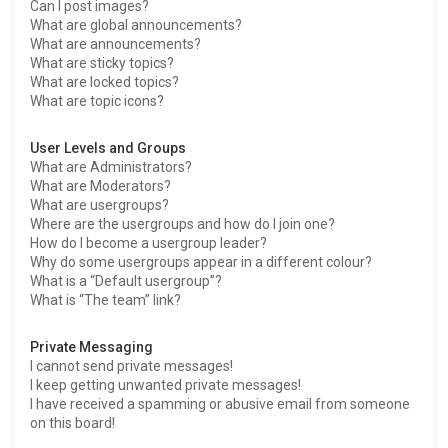
Can I post images?
What are global announcements?
What are announcements?
What are sticky topics?
What are locked topics?
What are topic icons?
User Levels and Groups
What are Administrators?
What are Moderators?
What are usergroups?
Where are the usergroups and how do I join one?
How do I become a usergroup leader?
Why do some usergroups appear in a different colour?
What is a “Default usergroup”?
What is “The team” link?
Private Messaging
I cannot send private messages!
I keep getting unwanted private messages!
I have received a spamming or abusive email from someone
on this board!