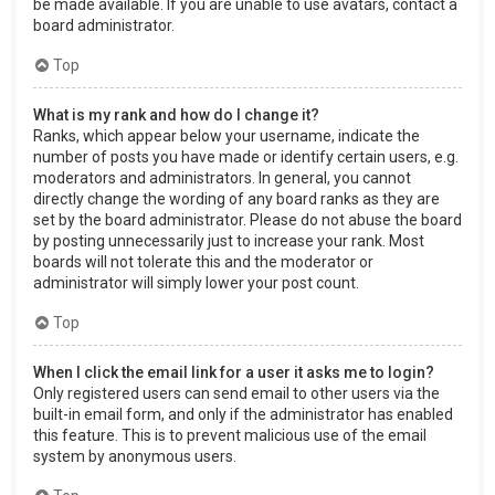
be made available. If you are unable to use avatars, contact a
board administrator.
Top
What is my rank and how do I change it?
Ranks, which appear below your username, indicate the
number of posts you have made or identify certain users, e.g.
moderators and administrators. In general, you cannot
directly change the wording of any board ranks as they are
set by the board administrator. Please do not abuse the board
by posting unnecessarily just to increase your rank. Most
boards will not tolerate this and the moderator or
administrator will simply lower your post count.
Top
When I click the email link for a user it asks me to login?
Only registered users can send email to other users via the
built-in email form, and only if the administrator has enabled
this feature. This is to prevent malicious use of the email
system by anonymous users.