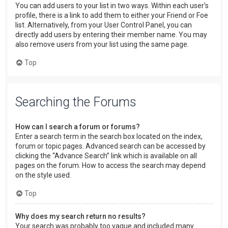
You can add users to your list in two ways. Within each user’s
profile, there is a link to add them to either your Friend or Foe
list. Alternatively, from your User Control Panel, you can
directly add users by entering their member name. You may
also remove users from your list using the same page.
Top
Searching the Forums
How can I search a forum or forums?
Enter a search term in the search box located on the index,
forum or topic pages. Advanced search can be accessed by
clicking the “Advance Search” link which is available on all
pages on the forum. How to access the search may depend
on the style used.
Top
Why does my search return no results?
Your search was probably too vague and included many