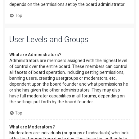
depends on the permissions set by the board administrator.
Top
User Levels and Groups
What are Administrators?
Administrators are members assigned with the highest level
of control over the entire board. These members can control
all facets of board operation, including setting permissions,
banning users, creating usergroups or moderators, etc.,
dependent upon the board founder and what permissions he
or she has given the other administrators. They may also
have full moderator capabilities in all forums, depending on
the settings put forth by the board founder.
Top
What are Moderators?
Moderators are individuals (or groups of individuals) who look
after the forums from day to day. They have the authority to