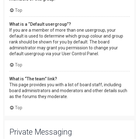
Top
What is a “Default usergroup”?
If you are a member of more than one usergroup, your
default is used to determine which group colour and group
rank should be shown for you by default. The board
administrator may grant you permission to change your
default usergroup via your User Control Panel.
Top
What is “The team” link?
This page provides you with a list of board staff, including
board administrators and moderators and other details such
as the forums they moderate.
Top
Private Messaging