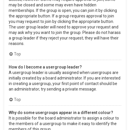
may be closed and some may even have hidden
memberships. If the group is open, you can join it by clicking
the appropriate button. If a group requires approval to join
you may request to join by clicking the appropriate button.
The user group leader will need to approve your request and
may ask why you want to join the group. Please do not harass
a group leader if they reject your request; they will have their
reasons.
Top
How do I become a usergroup leader?
A usergroup leader is usually assigned when usergroups are
initially created by a board administrator. If you are interested
in creating a usergroup, your first point of contact should be
an administrator; try sending a private message.
Top
Why do some usergroups appear in a different colour?
It is possible for the board administrator to assign a colour to
the members of a usergroup to make it easy to identify the
members of this group.