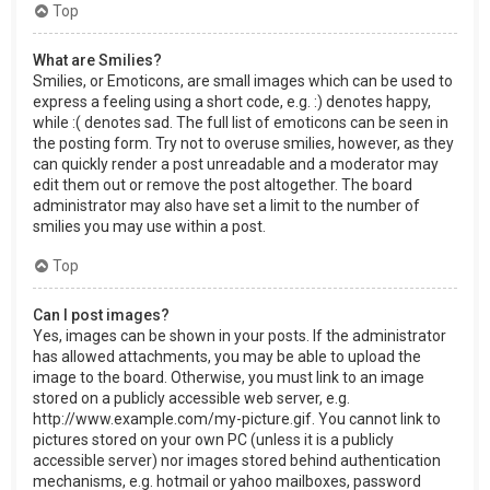
Top
What are Smilies?
Smilies, or Emoticons, are small images which can be used to
express a feeling using a short code, e.g. :) denotes happy,
while :( denotes sad. The full list of emoticons can be seen in
the posting form. Try not to overuse smilies, however, as they
can quickly render a post unreadable and a moderator may
edit them out or remove the post altogether. The board
administrator may also have set a limit to the number of
smilies you may use within a post.
Top
Can I post images?
Yes, images can be shown in your posts. If the administrator
has allowed attachments, you may be able to upload the
image to the board. Otherwise, you must link to an image
stored on a publicly accessible web server, e.g.
http://www.example.com/my-picture.gif. You cannot link to
pictures stored on your own PC (unless it is a publicly
accessible server) nor images stored behind authentication
mechanisms, e.g. hotmail or yahoo mailboxes, password