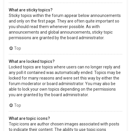
What are sticky topics?
Sticky topics within the forum appear below announcements
and only on the first page. They are often quite important so
you should read them whenever possible. As with
announcements and global announcements, sticky topic
permissions are granted by the board administrator.
Top
What are locked topics?
Locked topics are topics where users can no longer reply and
any poll it contained was automatically ended. Topics may be
locked for many reasons and were set this way by either the
forum moderator or board administrator. You may also be
able to lock your own topics depending on the permissions
you are granted by the board administrator.
Top
What are topic icons?
Topic icons are author chosen images associated with posts
to indicate their content. The ability to use topic icons