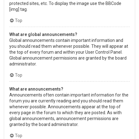
protected sites, etc. To display the image use the BBCode
[img] tag.
Top
What are global announcements?
Global announcements contain important information and
you should read them whenever possible. They will appear at
the top of every forum and within your User Control Panel.
Global announcement permissions are granted by the board
administrator.
Top
What are announcements?
Announcements often contain important information for the
forum you are currently reading and you should read them
whenever possible. Announcements appear at the top of
every page in the forum to which they are posted. As with
global announcements, announcement permissions are
granted by the board administrator.
Top