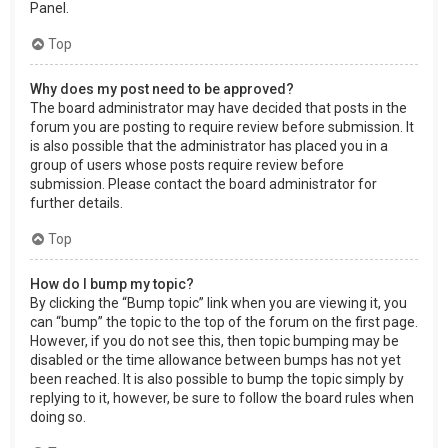
Panel.
Top
Why does my post need to be approved?
The board administrator may have decided that posts in the
forum you are posting to require review before submission. It
is also possible that the administrator has placed you in a
group of users whose posts require review before
submission. Please contact the board administrator for
further details.
Top
How do I bump my topic?
By clicking the “Bump topic” link when you are viewing it, you
can “bump” the topic to the top of the forum on the first page.
However, if you do not see this, then topic bumping may be
disabled or the time allowance between bumps has not yet
been reached. It is also possible to bump the topic simply by
replying to it, however, be sure to follow the board rules when
doing so.