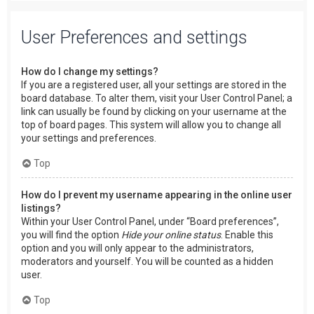
User Preferences and settings
How do I change my settings?
If you are a registered user, all your settings are stored in the
board database. To alter them, visit your User Control Panel; a
link can usually be found by clicking on your username at the
top of board pages. This system will allow you to change all
your settings and preferences.
Top
How do I prevent my username appearing in the online user
listings?
Within your User Control Panel, under “Board preferences”,
you will find the option
Hide your online status
. Enable this
option and you will only appear to the administrators,
moderators and yourself. You will be counted as a hidden
user.
Top