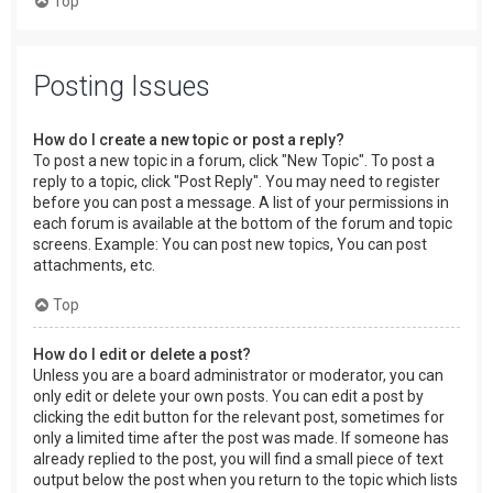
Top
Posting Issues
How do I create a new topic or post a reply?
To post a new topic in a forum, click "New Topic". To post a
reply to a topic, click "Post Reply". You may need to register
before you can post a message. A list of your permissions in
each forum is available at the bottom of the forum and topic
screens. Example: You can post new topics, You can post
attachments, etc.
Top
How do I edit or delete a post?
Unless you are a board administrator or moderator, you can
only edit or delete your own posts. You can edit a post by
clicking the edit button for the relevant post, sometimes for
only a limited time after the post was made. If someone has
already replied to the post, you will find a small piece of text
output below the post when you return to the topic which lists