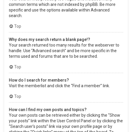
common terms which are not indexed by phpBB. Be more
specific and use the options available within Advanced
search.
Top
Why does my search return a blank page!?
Your search returned too many results for the webserver to
handle. Use “Advanced search” and be more specific in the
terms used and forums that are to be searched.
Top
How do I search for members?
Visit the memberlist and click the “Find a member” link.
Top
How can I find my own posts and topics?
Your own posts can be retrieved either by clicking the “Show
your posts” link within the User Control Panel or by clicking the
“Search user’s posts” link via your own profile page or by