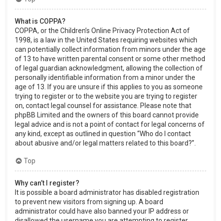
What is COPPA?
COPPA, or the Children’s Online Privacy Protection Act of
1998, is a law in the United States requiring websites which
can potentially collect information from minors under the age
of 13 to have written parental consent or some other method
of legal guardian acknowledgment, allowing the collection of
personally identifiable information from a minor under the
age of 13. If you are unsure if this applies to you as someone
trying to register or to the website you are trying to register
on, contact legal counsel for assistance. Please note that
phpBB Limited and the owners of this board cannot provide
legal advice and is not a point of contact for legal concerns of
any kind, except as outlined in question “Who do I contact
about abusive and/or legal matters related to this board?”.
Top
Why can’t I register?
It is possible a board administrator has disabled registration
to prevent new visitors from signing up. A board
administrator could have also banned your IP address or
disallowed the username you are attempting to register.