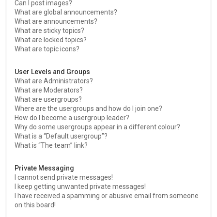
Can I post images?
What are global announcements?
What are announcements?
What are sticky topics?
What are locked topics?
What are topic icons?
User Levels and Groups
What are Administrators?
What are Moderators?
What are usergroups?
Where are the usergroups and how do I join one?
How do I become a usergroup leader?
Why do some usergroups appear in a different colour?
What is a “Default usergroup”?
What is “The team” link?
Private Messaging
I cannot send private messages!
I keep getting unwanted private messages!
I have received a spamming or abusive email from someone
on this board!