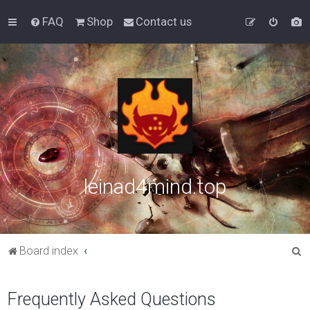
FAQ
Shop
Contact us
leinad4mind.top
S
Board index
e
a
Frequently Asked Questions
r