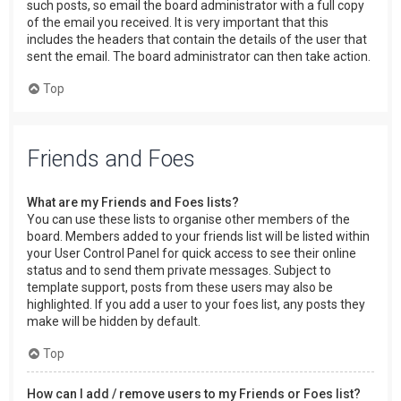
such posts, so email the board administrator with a full copy
of the email you received. It is very important that this
includes the headers that contain the details of the user that
sent the email. The board administrator can then take action.
Top
Friends and Foes
What are my Friends and Foes lists?
You can use these lists to organise other members of the
board. Members added to your friends list will be listed within
your User Control Panel for quick access to see their online
status and to send them private messages. Subject to
template support, posts from these users may also be
highlighted. If you add a user to your foes list, any posts they
make will be hidden by default.
Top
How can I add / remove users to my Friends or Foes list?