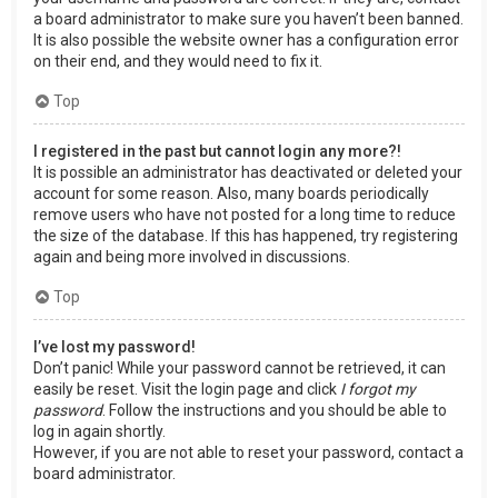
a board administrator to make sure you haven’t been banned.
It is also possible the website owner has a configuration error
on their end, and they would need to fix it.
Top
I registered in the past but cannot login any more?!
It is possible an administrator has deactivated or deleted your
account for some reason. Also, many boards periodically
remove users who have not posted for a long time to reduce
the size of the database. If this has happened, try registering
again and being more involved in discussions.
Top
I’ve lost my password!
Don’t panic! While your password cannot be retrieved, it can
easily be reset. Visit the login page and click
I forgot my
password
. Follow the instructions and you should be able to
log in again shortly.
However, if you are not able to reset your password, contact a
board administrator.