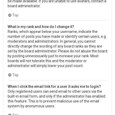
be made available. If you are unable to use avatars, contact a
board administrator.
Top
What is my rank and how do I change it?
Ranks, which appear below your username, indicate the
number of posts you have made or identify certain users, e.g.
moderators and administrators. In general, you cannot
directly change the wording of any board ranks as they are
set by the board administrator. Please do not abuse the board
by posting unnecessarily just to increase your rank. Most
boards will not tolerate this and the moderator or
administrator will simply lower your post count.
Top
When I click the email link for a user it asks me to login?
Only registered users can send email to other users via the
built-in email form, and only if the administrator has enabled
this feature. This is to prevent malicious use of the email
system by anonymous users.