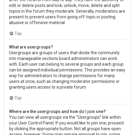
edit or delete posts and lock, unlock, move, delete and split
topics in the forum they moderate. Generally, moderators are
present to prevent users from going off-topic or posting
abusive or offensive material.
Top
What are usergroups?
Usergroups are groups of users that divide the community
into manageable sections board administrators can work
with. Each user can belong to several groups and each group
can be assigned individual permissions. This provides an easy
way for administrators to change permissions for many
users at once, such as changing moderator permissions or
granting users access to a private forum.
Top
Where are the usergroups and how do I join one?
You can view all usergroups via the “Usergroups” link within
your User Control Panel. If you would like to join one, proceed
by clicking the appropriate button. Not all groups have open
access, however. Some may require approval to join, some