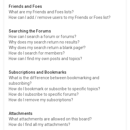
Friends and Foes
What are my Friends and Foes lists?
How can I add / remove users to my Friends or Foes list?
Searching the Forums
How can I search a forum or forums?
Why does my search return no results?
Why does my search return a blank page!?
How do I search for members?
How can I find my own posts and topics?
Subscriptions and Bookmarks
What is the difference between bookmarking and
subscribing?
How do I bookmark or subscribe to specific topics?
How do I subscribe to specific forums?
How do I remove my subscriptions?
Attachments
What attachments are allowed on this board?
How do I find all my attachments?