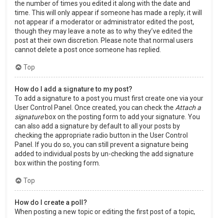
the number of times you edited it along with the date and
time. This will only appear if someone has made a reply; it will
not appear if a moderator or administrator edited the post,
though they may leave a note as to why they’ve edited the
post at their own discretion. Please note that normal users
cannot delete a post once someone has replied.
Top
How do I add a signature to my post?
To add a signature to a post you must first create one via your
User Control Panel. Once created, you can check the
Attach a
signature
box on the posting form to add your signature. You
can also add a signature by default to all your posts by
checking the appropriate radio button in the User Control
Panel. If you do so, you can still prevent a signature being
added to individual posts by un-checking the add signature
box within the posting form.
Top
How do I create a poll?
When posting a new topic or editing the first post of a topic,