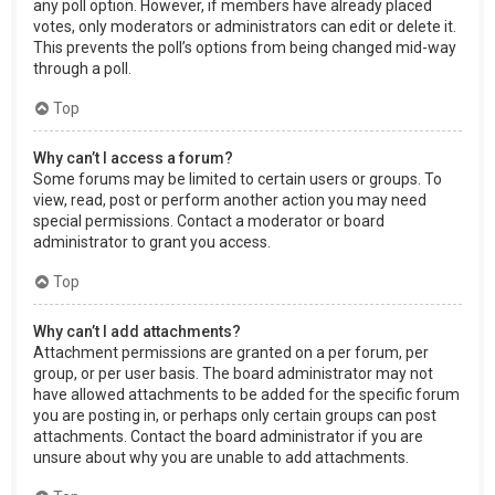
any poll option. However, if members have already placed
votes, only moderators or administrators can edit or delete it.
This prevents the poll’s options from being changed mid-way
through a poll.
Top
Why can’t I access a forum?
Some forums may be limited to certain users or groups. To
view, read, post or perform another action you may need
special permissions. Contact a moderator or board
administrator to grant you access.
Top
Why can’t I add attachments?
Attachment permissions are granted on a per forum, per
group, or per user basis. The board administrator may not
have allowed attachments to be added for the specific forum
you are posting in, or perhaps only certain groups can post
attachments. Contact the board administrator if you are
unsure about why you are unable to add attachments.