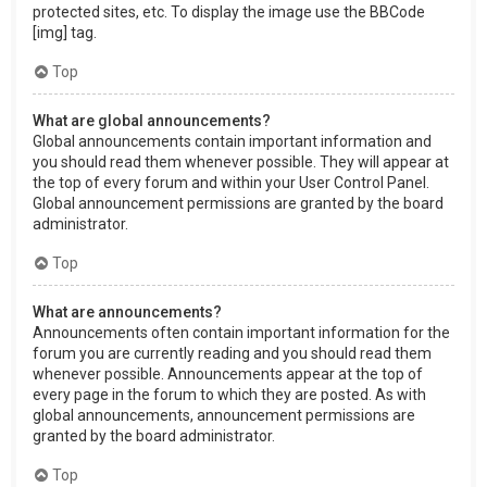
protected sites, etc. To display the image use the BBCode
[img] tag.
Top
What are global announcements?
Global announcements contain important information and
you should read them whenever possible. They will appear at
the top of every forum and within your User Control Panel.
Global announcement permissions are granted by the board
administrator.
Top
What are announcements?
Announcements often contain important information for the
forum you are currently reading and you should read them
whenever possible. Announcements appear at the top of
every page in the forum to which they are posted. As with
global announcements, announcement permissions are
granted by the board administrator.
Top