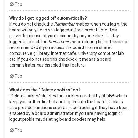
Top
Why do I get logged off automatically?
If you do not check the
Remember me
box when you login, the
board will only keep you logged in for a preset time. This
prevents misuse of your account by anyone else. To stay
logged in, check the
Remember me
box during login. This is not
recommended if you access the board from a shared
computer, e.g. library, internet cafe, university computer lab,
etc. If you do not see this checkbox, it means a board
administrator has disabled this feature.
Top
What does the “Delete cookies” do?
“Delete cookies” deletes the cookies created by phpBB which
keep you authenticated and logged into the board. Cookies
also provide functions such as read tracking if they have been
enabled by a board administrator. If you are having login or
logout problems, deleting board cookies may help.
Top