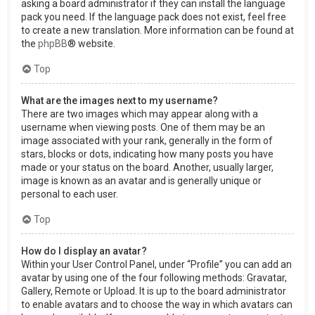
asking a board administrator if they can install the language
pack you need. If the language pack does not exist, feel free
to create a new translation. More information can be found at
the
phpBB
® website.
Top
What are the images next to my username?
There are two images which may appear along with a
username when viewing posts. One of them may be an
image associated with your rank, generally in the form of
stars, blocks or dots, indicating how many posts you have
made or your status on the board. Another, usually larger,
image is known as an avatar and is generally unique or
personal to each user.
Top
How do I display an avatar?
Within your User Control Panel, under “Profile” you can add an
avatar by using one of the four following methods: Gravatar,
Gallery, Remote or Upload. It is up to the board administrator
to enable avatars and to choose the way in which avatars can