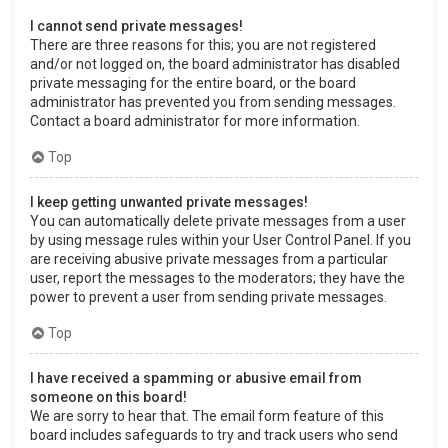
I cannot send private messages!
There are three reasons for this; you are not registered
and/or not logged on, the board administrator has disabled
private messaging for the entire board, or the board
administrator has prevented you from sending messages.
Contact a board administrator for more information.
Top
I keep getting unwanted private messages!
You can automatically delete private messages from a user
by using message rules within your User Control Panel. If you
are receiving abusive private messages from a particular
user, report the messages to the moderators; they have the
power to prevent a user from sending private messages.
Top
I have received a spamming or abusive email from
someone on this board!
We are sorry to hear that. The email form feature of this
board includes safeguards to try and track users who send