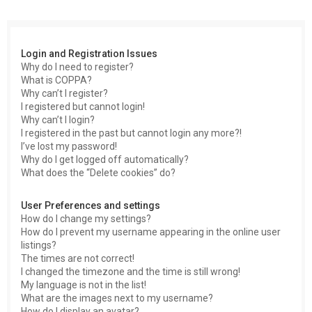
c
h
Login and Registration Issues
Why do I need to register?
What is COPPA?
Why can’t I register?
I registered but cannot login!
Why can’t I login?
I registered in the past but cannot login any more?!
I’ve lost my password!
Why do I get logged off automatically?
What does the “Delete cookies” do?
User Preferences and settings
How do I change my settings?
How do I prevent my username appearing in the online user
listings?
The times are not correct!
I changed the timezone and the time is still wrong!
My language is not in the list!
What are the images next to my username?
How do I display an avatar?