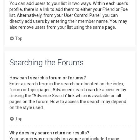
You can add users to your list in two ways. Within each user’s
profile, there is a link to add them to either your Friend or Foe
list. Alternatively, from your User Control Panel, you can
directly add users by entering their member name. You may
also remove users from your list using the same page.
Top
Searching the Forums
How can I search a forum or forums?
Enter a search term in the search box located on the index,
forum or topic pages. Advanced search can be accessed by
clicking the “Advance Search” link which is available on all
pages on the forum. How to access the search may depend
on the style used.
Top
Why does my search return no results?
Your search was probably too vague and included many