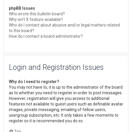
phpBB Issues
Who wrote this bulletin board?
Why isn’t X feature available?
Who do I contact about abusive and/or legal matters related
to this board?
How do I contact a board administrator?
Login and Registration Issues
Why do I need to register?
You may not have to, it is up to the administrator of the board
as to whether you need to register in order to post messages.
However; registration will give you access to additional
features not available to guest users such as definable avatar
images, private messaging, emailing of fellow users,
usergroup subscription, etc. It only takes a few moments to
register so it is recommended you do so.
Top