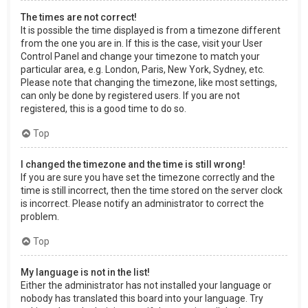
The times are not correct!
It is possible the time displayed is from a timezone different
from the one you are in. If this is the case, visit your User
Control Panel and change your timezone to match your
particular area, e.g. London, Paris, New York, Sydney, etc.
Please note that changing the timezone, like most settings,
can only be done by registered users. If you are not
registered, this is a good time to do so.
Top
I changed the timezone and the time is still wrong!
If you are sure you have set the timezone correctly and the
time is still incorrect, then the time stored on the server clock
is incorrect. Please notify an administrator to correct the
problem.
Top
My language is not in the list!
Either the administrator has not installed your language or
nobody has translated this board into your language. Try