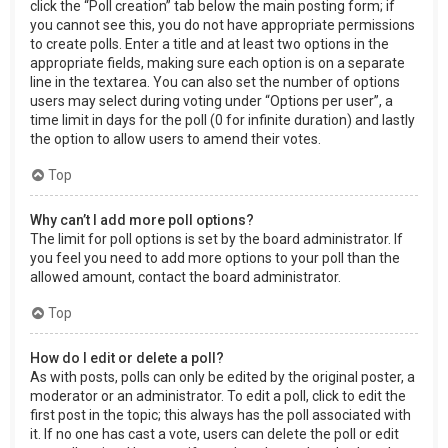
click the “Poll creation” tab below the main posting form; if
you cannot see this, you do not have appropriate permissions
to create polls. Enter a title and at least two options in the
appropriate fields, making sure each option is on a separate
line in the textarea. You can also set the number of options
users may select during voting under “Options per user”, a
time limit in days for the poll (0 for infinite duration) and lastly
the option to allow users to amend their votes.
Top
Why can’t I add more poll options?
The limit for poll options is set by the board administrator. If
you feel you need to add more options to your poll than the
allowed amount, contact the board administrator.
Top
How do I edit or delete a poll?
As with posts, polls can only be edited by the original poster, a
moderator or an administrator. To edit a poll, click to edit the
first post in the topic; this always has the poll associated with
it. If no one has cast a vote, users can delete the poll or edit