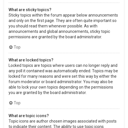
What are sticky topics?
Sticky topics within the forum appear below announcements
and only on the first page. They are often quite important so
you should read them whenever possible. As with
announcements and global announcements, sticky topic
permissions are granted by the board administrator.
Top
What are locked topics?
Locked topics are topics where users can no longer reply and
any poll it contained was automatically ended. Topics may be
locked for many reasons and were set this way by either the
forum moderator or board administrator. You may also be
able to lock your own topics depending on the permissions
you are granted by the board administrator.
Top
What are topic icons?
Topic icons are author chosen images associated with posts
to indicate their content. The ability to use topic icons