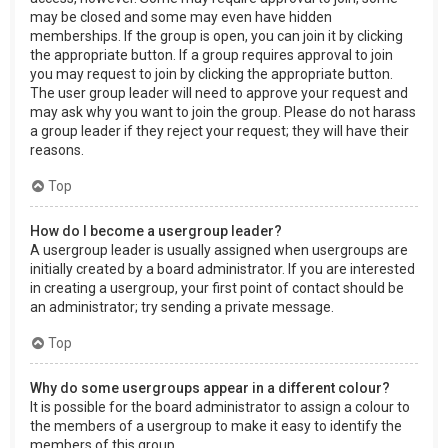
may be closed and some may even have hidden
memberships. If the group is open, you can join it by clicking
the appropriate button. If a group requires approval to join
you may request to join by clicking the appropriate button.
The user group leader will need to approve your request and
may ask why you want to join the group. Please do not harass
a group leader if they reject your request; they will have their
reasons.
Top
How do I become a usergroup leader?
A usergroup leader is usually assigned when usergroups are
initially created by a board administrator. If you are interested
in creating a usergroup, your first point of contact should be
an administrator; try sending a private message.
Top
Why do some usergroups appear in a different colour?
It is possible for the board administrator to assign a colour to
the members of a usergroup to make it easy to identify the
members of this group.