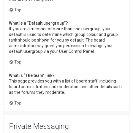
Top
What is a “Default usergroup”?
If you are a member of more than one usergroup, your
default is used to determine which group colour and group
rank should be shown for you by default. The board
administrator may grant you permission to change your
default usergroup via your User Control Panel.
Top
What is “The team” link?
This page provides you with a list of board staff, including
board administrators and moderators and other details such
as the forums they moderate.
Top
Private Messaging