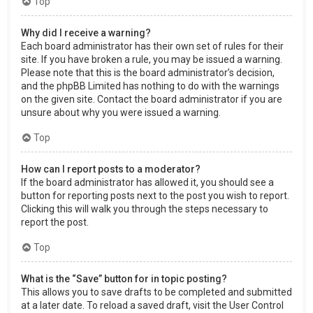
Top
Why did I receive a warning?
Each board administrator has their own set of rules for their
site. If you have broken a rule, you may be issued a warning.
Please note that this is the board administrator’s decision,
and the phpBB Limited has nothing to do with the warnings
on the given site. Contact the board administrator if you are
unsure about why you were issued a warning.
Top
How can I report posts to a moderator?
If the board administrator has allowed it, you should see a
button for reporting posts next to the post you wish to report.
Clicking this will walk you through the steps necessary to
report the post.
Top
What is the “Save” button for in topic posting?
This allows you to save drafts to be completed and submitted
at a later date. To reload a saved draft, visit the User Control