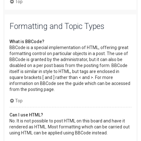
Top
Formatting and Topic Types
What is BBCode?
BBCode is a special implementation of HTML, offering great
formatting control on particular objects in a post. The use of
BBCode is granted by the administrator, but it can also be
disabled on a per post basis from the posting form. BBCode
itself is similar in style to HTML, but tags are enclosed in
square brackets [ and ] rather than < and >. For more
information on BBCode see the guide which can be accessed
from the posting page.
Top
Can I use HTML?
No. It is not possible to post HTML on this board and have it
rendered as HTML. Most formatting which can be carried out
using HTML can be applied using BBCode instead.