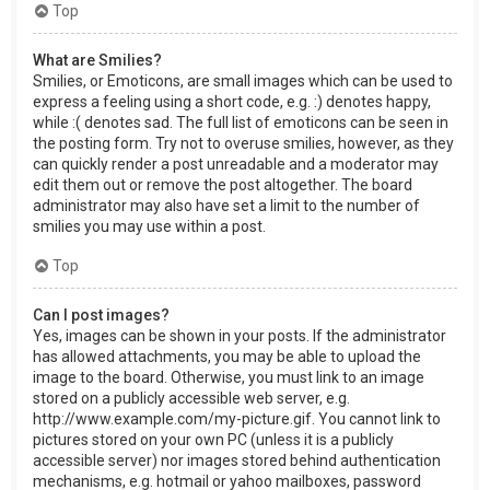
Top
What are Smilies?
Smilies, or Emoticons, are small images which can be used to
express a feeling using a short code, e.g. :) denotes happy,
while :( denotes sad. The full list of emoticons can be seen in
the posting form. Try not to overuse smilies, however, as they
can quickly render a post unreadable and a moderator may
edit them out or remove the post altogether. The board
administrator may also have set a limit to the number of
smilies you may use within a post.
Top
Can I post images?
Yes, images can be shown in your posts. If the administrator
has allowed attachments, you may be able to upload the
image to the board. Otherwise, you must link to an image
stored on a publicly accessible web server, e.g.
http://www.example.com/my-picture.gif. You cannot link to
pictures stored on your own PC (unless it is a publicly
accessible server) nor images stored behind authentication
mechanisms, e.g. hotmail or yahoo mailboxes, password