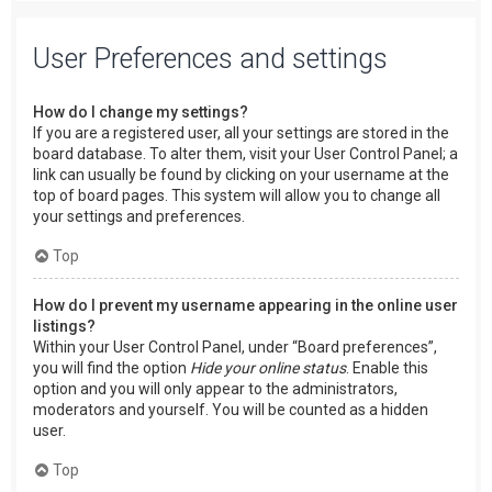
User Preferences and settings
How do I change my settings?
If you are a registered user, all your settings are stored in the
board database. To alter them, visit your User Control Panel; a
link can usually be found by clicking on your username at the
top of board pages. This system will allow you to change all
your settings and preferences.
Top
How do I prevent my username appearing in the online user
listings?
Within your User Control Panel, under “Board preferences”,
you will find the option
Hide your online status
. Enable this
option and you will only appear to the administrators,
moderators and yourself. You will be counted as a hidden
user.
Top