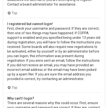
Contact a board administrator for assistance.
Top
I registered but cannot login!
First, check your username and password. If they are correct,
then one of two things may have happened. If COPPA
support is enabled and you specified being under 13 years old
during registration, you will have to follow the instructions you
received. Some boards will also require new registrations to
be activated, either by yourself or by an administrator before
you can logon; this information was present during
registration. If you were sent an email, follow the instructions.
If you did not receive an email, you may have provided an
incorrect email address or the email may have been picked
up by a spam filer. If you are sure the email address you
provided is correct, try contacting an administrator.
Top
Why can’t I login?
There are several reasons why this could occur. First, ensure
your username and password are correct. If they are, contact