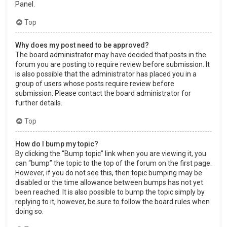
Panel.
Top
Why does my post need to be approved?
The board administrator may have decided that posts in the
forum you are posting to require review before submission. It
is also possible that the administrator has placed you in a
group of users whose posts require review before
submission. Please contact the board administrator for
further details.
Top
How do I bump my topic?
By clicking the “Bump topic” link when you are viewing it, you
can “bump” the topic to the top of the forum on the first page.
However, if you do not see this, then topic bumping may be
disabled or the time allowance between bumps has not yet
been reached. It is also possible to bump the topic simply by
replying to it, however, be sure to follow the board rules when
doing so.