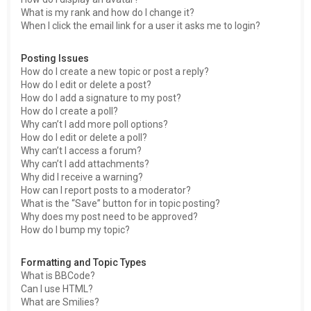
What is my rank and how do I change it?
When I click the email link for a user it asks me to login?
Posting Issues
How do I create a new topic or post a reply?
How do I edit or delete a post?
How do I add a signature to my post?
How do I create a poll?
Why can’t I add more poll options?
How do I edit or delete a poll?
Why can’t I access a forum?
Why can’t I add attachments?
Why did I receive a warning?
How can I report posts to a moderator?
What is the “Save” button for in topic posting?
Why does my post need to be approved?
How do I bump my topic?
Formatting and Topic Types
What is BBCode?
Can I use HTML?
What are Smilies?