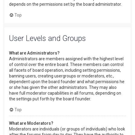
depends on the permissions set by the board administrator.
Top
User Levels and Groups
What are Administrators?
Administrators are members assigned with the highest level
of control over the entire board. These members can control
all facets of board operation, including setting permissions,
banning users, creating usergroups or moderators, etc.,
dependent upon the board founder and what permissions he
or she has given the other administrators. They may also
have full moderator capabilities in all forums, depending on
the settings put forth by the board founder.
Top
What are Moderators?
Moderators are individuals (or groups of individuals) who look
after the forums from day to day. They have the authority to