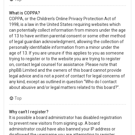
What is COPPA?
COPPA, or the Children’s Online Privacy Protection Act of
1998, is a law in the United States requiring websites which
can potentially collect information from minors under the age
of 13 to have written parental consent or some other method
of legal guardian acknowledgment, allowing the collection of
personally identifiable information from a minor under the
age of 13. If you are unsure if this applies to you as someone
trying to register or to the website you are trying to register
on, contact legal counsel for assistance. Please note that
phpBB Limited and the owners of this board cannot provide
legal advice and is not a point of contact for legal concerns of
any kind, except as outlined in question “Who do I contact
about abusive and/or legal matters related to this board?”.
Top
Why can’t I register?
It is possible a board administrator has disabled registration
to prevent new visitors from signing up. A board
administrator could have also banned your IP address or
disallowed the username you are attempting to register.