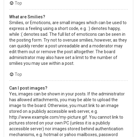
Top
What are Smilies?
Smilies, or Emoticons, are small images which can be used to
express a feeling using a short code, e.g. :) denotes happy,
while :( denotes sad. The full list of emoticons can be seen in
the posting form. Try not to overuse smilies, however, as they
can quickly render a post unreadable and a moderator may
edit them out or remove the post altogether. The board
administrator may also have set a limit to the number of
smilies you may use within a post.
Top
Can I post images?
Yes, images can be shown in your posts. If the administrator
has allowed attachments, you may be able to upload the
image to the board. Otherwise, you must link to an image
stored on a publicly accessible web server, e.g.
http://www.example.com/my-picture.gif. You cannot link to
pictures stored on your own PC (unless it is a publicly
accessible server) nor images stored behind authentication
mechanisms, e.g. hotmail or yahoo mailboxes, password