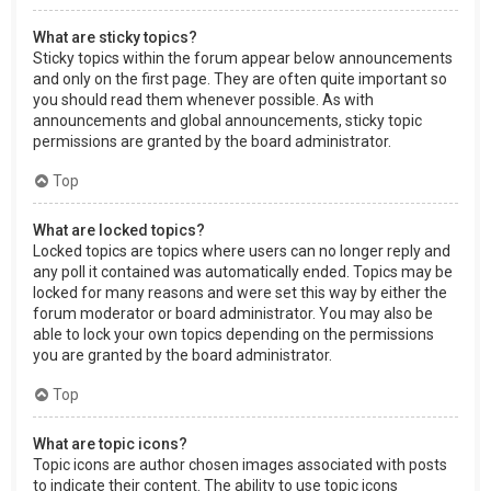
What are sticky topics?
Sticky topics within the forum appear below announcements
and only on the first page. They are often quite important so
you should read them whenever possible. As with
announcements and global announcements, sticky topic
permissions are granted by the board administrator.
Top
What are locked topics?
Locked topics are topics where users can no longer reply and
any poll it contained was automatically ended. Topics may be
locked for many reasons and were set this way by either the
forum moderator or board administrator. You may also be
able to lock your own topics depending on the permissions
you are granted by the board administrator.
Top
What are topic icons?
Topic icons are author chosen images associated with posts
to indicate their content. The ability to use topic icons