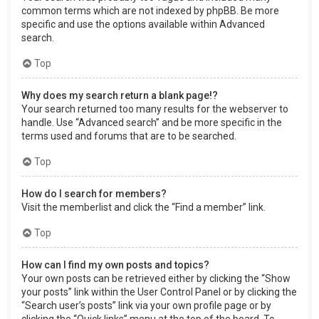
common terms which are not indexed by phpBB. Be more
specific and use the options available within Advanced
search.
Top
Why does my search return a blank page!?
Your search returned too many results for the webserver to
handle. Use “Advanced search” and be more specific in the
terms used and forums that are to be searched.
Top
How do I search for members?
Visit the memberlist and click the “Find a member” link.
Top
How can I find my own posts and topics?
Your own posts can be retrieved either by clicking the “Show
your posts” link within the User Control Panel or by clicking the
“Search user’s posts” link via your own profile page or by