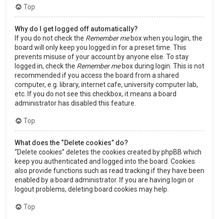
Top
Why do I get logged off automatically?
If you do not check the
Remember me
box when you login, the
board will only keep you logged in for a preset time. This
prevents misuse of your account by anyone else. To stay
logged in, check the
Remember me
box during login. This is not
recommended if you access the board from a shared
computer, e.g. library, internet cafe, university computer lab,
etc. If you do not see this checkbox, it means a board
administrator has disabled this feature.
Top
What does the “Delete cookies” do?
“Delete cookies” deletes the cookies created by phpBB which
keep you authenticated and logged into the board. Cookies
also provide functions such as read tracking if they have been
enabled by a board administrator. If you are having login or
logout problems, deleting board cookies may help.
Top