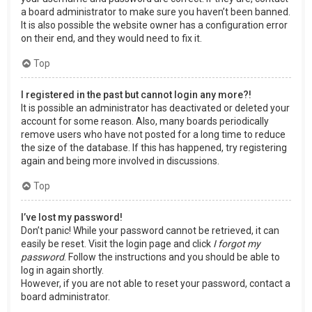
a board administrator to make sure you haven’t been banned.
It is also possible the website owner has a configuration error
on their end, and they would need to fix it.
Top
I registered in the past but cannot login any more?!
It is possible an administrator has deactivated or deleted your
account for some reason. Also, many boards periodically
remove users who have not posted for a long time to reduce
the size of the database. If this has happened, try registering
again and being more involved in discussions.
Top
I’ve lost my password!
Don’t panic! While your password cannot be retrieved, it can
easily be reset. Visit the login page and click
I forgot my
password
. Follow the instructions and you should be able to
log in again shortly.
However, if you are not able to reset your password, contact a
board administrator.