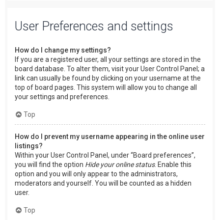
User Preferences and settings
How do I change my settings?
If you are a registered user, all your settings are stored in the
board database. To alter them, visit your User Control Panel; a
link can usually be found by clicking on your username at the
top of board pages. This system will allow you to change all
your settings and preferences.
Top
How do I prevent my username appearing in the online user
listings?
Within your User Control Panel, under “Board preferences”,
you will find the option
Hide your online status
. Enable this
option and you will only appear to the administrators,
moderators and yourself. You will be counted as a hidden
user.
Top