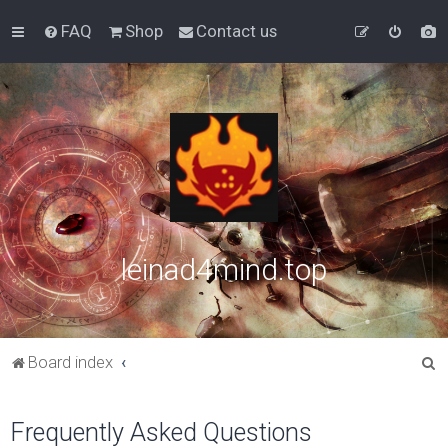
FAQ
Shop
Contact us
leinad4mind.top
S
Board index
e
a
Frequently Asked Questions
r