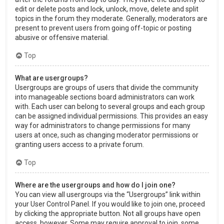
edit or delete posts and lock, unlock, move, delete and split
topics in the forum they moderate. Generally, moderators are
present to prevent users from going off-topic or posting
abusive or offensive material.
Top
What are usergroups?
Usergroups are groups of users that divide the community
into manageable sections board administrators can work
with. Each user can belong to several groups and each group
can be assigned individual permissions. This provides an easy
way for administrators to change permissions for many
users at once, such as changing moderator permissions or
granting users access to a private forum.
Top
Where are the usergroups and how do I join one?
You can view all usergroups via the “Usergroups” link within
your User Control Panel. If you would like to join one, proceed
by clicking the appropriate button. Not all groups have open
access, however. Some may require approval to join, some