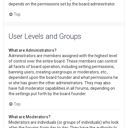
depends on the permissions set by the board administrator.
Top
User Levels and Groups
What are Administrators?
Administrators are members assigned with the highest level
of control over the entire board. These members can control
all facets of board operation, including setting permissions,
banning users, creating usergroups or moderators, etc.,
dependent upon the board founder and what permissions he
or she has given the other administrators. They may also
have full moderator capabilities in all forums, depending on
the settings put forth by the board founder.
Top
What are Moderators?
Moderators are individuals (or groups of individuals) who look
after the forums from day to day. They have the authority to