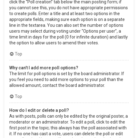
click the “Poll creation” tab below the main posting form; if
you cannot see this, you do not have appropriate permissions
to create polls. Enter a title and at least two options in the
appropriate fields, making sure each option is on a separate
line in the textarea. You can also set the number of options
users may select during voting under “Options per user”, a
time limit in days for the poll (0 for infinite duration) and lastly
the option to allow users to amend their votes.
Top
Why can’t I add more poll options?
The limit for poll options is set by the board administrator. If
you feel you need to add more options to your poll than the
allowed amount, contact the board administrator.
Top
How do I edit or delete a poll?
As with posts, polls can only be edited by the original poster, a
moderator or an administrator. To edit a poll, click to edit the
first post in the topic; this always has the poll associated with
it. If no one has cast a vote, users can delete the poll or edit