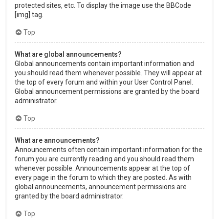
protected sites, etc. To display the image use the BBCode
[img] tag.
Top
What are global announcements?
Global announcements contain important information and
you should read them whenever possible. They will appear at
the top of every forum and within your User Control Panel.
Global announcement permissions are granted by the board
administrator.
Top
What are announcements?
Announcements often contain important information for the
forum you are currently reading and you should read them
whenever possible. Announcements appear at the top of
every page in the forum to which they are posted. As with
global announcements, announcement permissions are
granted by the board administrator.
Top