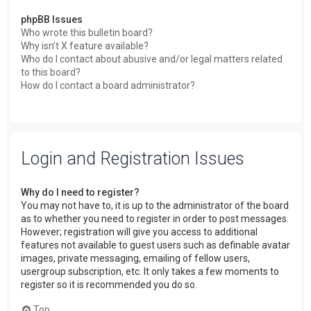
phpBB Issues
Who wrote this bulletin board?
Why isn’t X feature available?
Who do I contact about abusive and/or legal matters related
to this board?
How do I contact a board administrator?
Login and Registration Issues
Why do I need to register?
You may not have to, it is up to the administrator of the board
as to whether you need to register in order to post messages.
However; registration will give you access to additional
features not available to guest users such as definable avatar
images, private messaging, emailing of fellow users,
usergroup subscription, etc. It only takes a few moments to
register so it is recommended you do so.
Top