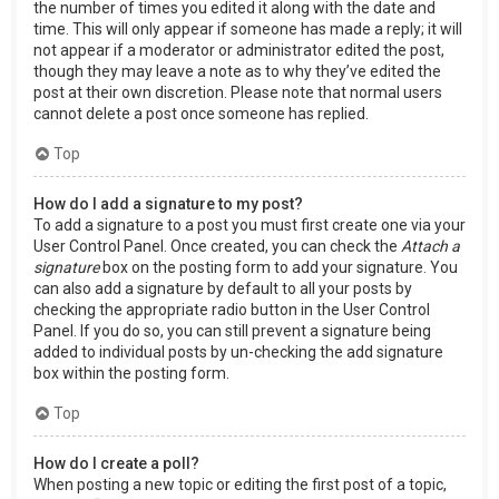
the number of times you edited it along with the date and
time. This will only appear if someone has made a reply; it will
not appear if a moderator or administrator edited the post,
though they may leave a note as to why they’ve edited the
post at their own discretion. Please note that normal users
cannot delete a post once someone has replied.
Top
How do I add a signature to my post?
To add a signature to a post you must first create one via your
User Control Panel. Once created, you can check the
Attach a
signature
box on the posting form to add your signature. You
can also add a signature by default to all your posts by
checking the appropriate radio button in the User Control
Panel. If you do so, you can still prevent a signature being
added to individual posts by un-checking the add signature
box within the posting form.
Top
How do I create a poll?
When posting a new topic or editing the first post of a topic,