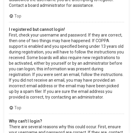
Contact a board administrator for assistance.
Top
I registered but cannot login!
First, check your username and password. If they are correct,
then one of two things may have happened. If COPPA
support is enabled and you specified being under 13 years old
during registration, you will have to follow the instructions you
received. Some boards will also require new registrations to
be activated, either by yourself or by an administrator before
you can logon; this information was present during
registration. If you were sent an email, follow the instructions.
If you did not receive an email, you may have provided an
incorrect email address or the email may have been picked
up by a spam filer. If you are sure the email address you
provided is correct, try contacting an administrator.
Top
Why can’t I login?
There are several reasons why this could occur. First, ensure
your username and password are correct. If they are, contact