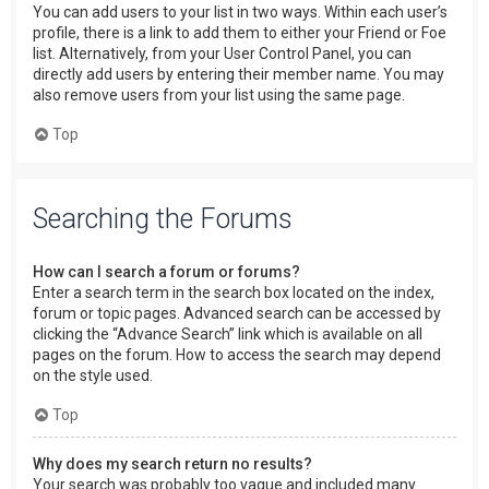
You can add users to your list in two ways. Within each user’s
profile, there is a link to add them to either your Friend or Foe
list. Alternatively, from your User Control Panel, you can
directly add users by entering their member name. You may
also remove users from your list using the same page.
Top
Searching the Forums
How can I search a forum or forums?
Enter a search term in the search box located on the index,
forum or topic pages. Advanced search can be accessed by
clicking the “Advance Search” link which is available on all
pages on the forum. How to access the search may depend
on the style used.
Top
Why does my search return no results?
Your search was probably too vague and included many