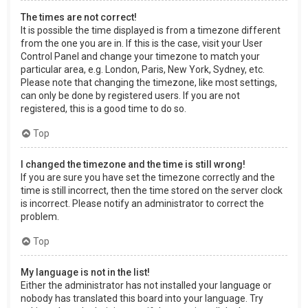
The times are not correct!
It is possible the time displayed is from a timezone different
from the one you are in. If this is the case, visit your User
Control Panel and change your timezone to match your
particular area, e.g. London, Paris, New York, Sydney, etc.
Please note that changing the timezone, like most settings,
can only be done by registered users. If you are not
registered, this is a good time to do so.
Top
I changed the timezone and the time is still wrong!
If you are sure you have set the timezone correctly and the
time is still incorrect, then the time stored on the server clock
is incorrect. Please notify an administrator to correct the
problem.
Top
My language is not in the list!
Either the administrator has not installed your language or
nobody has translated this board into your language. Try