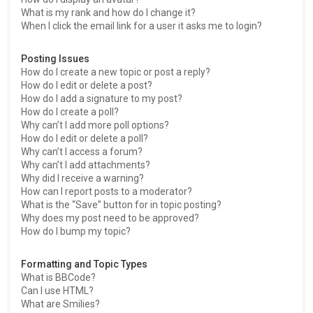
What is my rank and how do I change it?
When I click the email link for a user it asks me to login?
Posting Issues
How do I create a new topic or post a reply?
How do I edit or delete a post?
How do I add a signature to my post?
How do I create a poll?
Why can’t I add more poll options?
How do I edit or delete a poll?
Why can’t I access a forum?
Why can’t I add attachments?
Why did I receive a warning?
How can I report posts to a moderator?
What is the “Save” button for in topic posting?
Why does my post need to be approved?
How do I bump my topic?
Formatting and Topic Types
What is BBCode?
Can I use HTML?
What are Smilies?