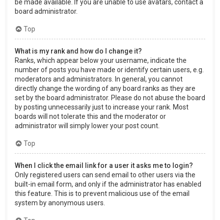
be made available. If you are unable to use avatars, contact a
board administrator.
Top
What is my rank and how do I change it?
Ranks, which appear below your username, indicate the
number of posts you have made or identify certain users, e.g.
moderators and administrators. In general, you cannot
directly change the wording of any board ranks as they are
set by the board administrator. Please do not abuse the board
by posting unnecessarily just to increase your rank. Most
boards will not tolerate this and the moderator or
administrator will simply lower your post count.
Top
When I click the email link for a user it asks me to login?
Only registered users can send email to other users via the
built-in email form, and only if the administrator has enabled
this feature. This is to prevent malicious use of the email
system by anonymous users.