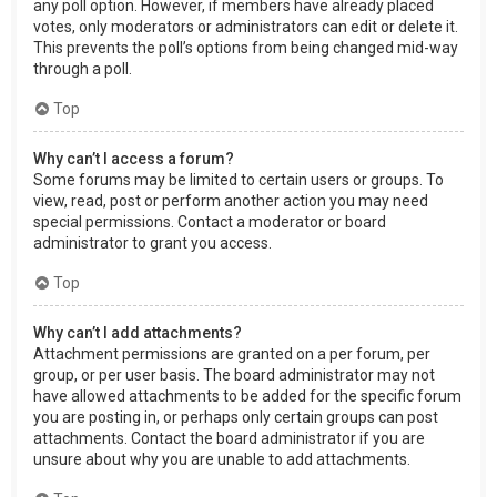
any poll option. However, if members have already placed
votes, only moderators or administrators can edit or delete it.
This prevents the poll’s options from being changed mid-way
through a poll.
Top
Why can’t I access a forum?
Some forums may be limited to certain users or groups. To
view, read, post or perform another action you may need
special permissions. Contact a moderator or board
administrator to grant you access.
Top
Why can’t I add attachments?
Attachment permissions are granted on a per forum, per
group, or per user basis. The board administrator may not
have allowed attachments to be added for the specific forum
you are posting in, or perhaps only certain groups can post
attachments. Contact the board administrator if you are
unsure about why you are unable to add attachments.