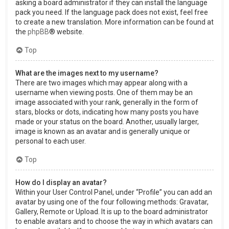
asking a board administrator if they can install the language
pack you need. If the language pack does not exist, feel free
to create a new translation. More information can be found at
the
phpBB
® website.
Top
What are the images next to my username?
There are two images which may appear along with a
username when viewing posts. One of them may be an
image associated with your rank, generally in the form of
stars, blocks or dots, indicating how many posts you have
made or your status on the board. Another, usually larger,
image is known as an avatar and is generally unique or
personal to each user.
Top
How do I display an avatar?
Within your User Control Panel, under “Profile” you can add an
avatar by using one of the four following methods: Gravatar,
Gallery, Remote or Upload. It is up to the board administrator
to enable avatars and to choose the way in which avatars can