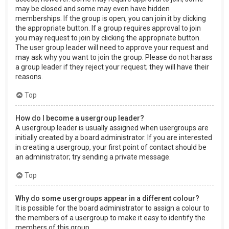
may be closed and some may even have hidden
memberships. If the group is open, you can join it by clicking
the appropriate button. If a group requires approval to join
you may request to join by clicking the appropriate button.
The user group leader will need to approve your request and
may ask why you want to join the group. Please do not harass
a group leader if they reject your request; they will have their
reasons.
Top
How do I become a usergroup leader?
A usergroup leader is usually assigned when usergroups are
initially created by a board administrator. If you are interested
in creating a usergroup, your first point of contact should be
an administrator; try sending a private message.
Top
Why do some usergroups appear in a different colour?
It is possible for the board administrator to assign a colour to
the members of a usergroup to make it easy to identify the
members of this group.