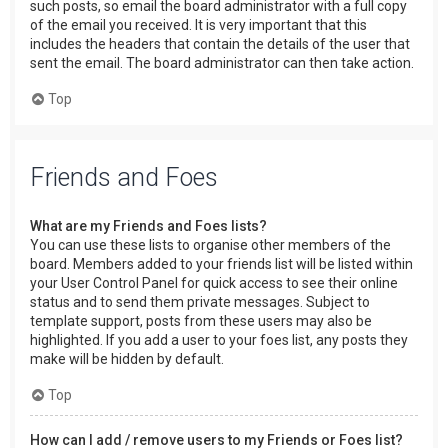
such posts, so email the board administrator with a full copy
of the email you received. It is very important that this
includes the headers that contain the details of the user that
sent the email. The board administrator can then take action.
Top
Friends and Foes
What are my Friends and Foes lists?
You can use these lists to organise other members of the
board. Members added to your friends list will be listed within
your User Control Panel for quick access to see their online
status and to send them private messages. Subject to
template support, posts from these users may also be
highlighted. If you add a user to your foes list, any posts they
make will be hidden by default.
Top
How can I add / remove users to my Friends or Foes list?