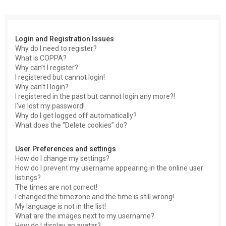
c
h
Login and Registration Issues
Why do I need to register?
What is COPPA?
Why can’t I register?
I registered but cannot login!
Why can’t I login?
I registered in the past but cannot login any more?!
I’ve lost my password!
Why do I get logged off automatically?
What does the “Delete cookies” do?
User Preferences and settings
How do I change my settings?
How do I prevent my username appearing in the online user
listings?
The times are not correct!
I changed the timezone and the time is still wrong!
My language is not in the list!
What are the images next to my username?
How do I display an avatar?