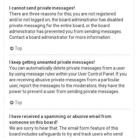
I cannot send private messages!
There are three reasons for this; you are not registered
and/or not logged on, the board administrator has disabled
private messaging for the entire board, or the board
administrator has prevented you from sending messages.
Contact a board administrator for more information.
Top
I keep getting unwanted private messages!
You can automatically delete private messages from a user
by using message rules within your User Control Panel. If you
are receiving abusive private messages from a particular
user, report the messages to the moderators; they have the
power to prevent a user from sending private messages.
Top
I have received a spamming or abusive email from
someone on this board!
We are sorry to hear that. The email form feature of this
board includes safeguards to try and track users who send