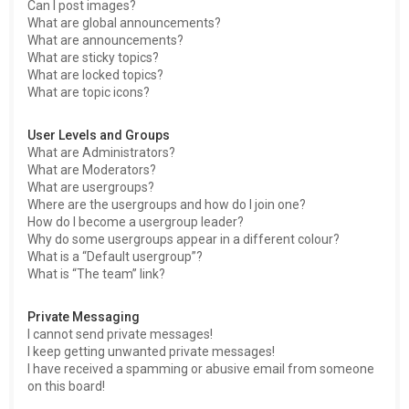
Can I post images?
What are global announcements?
What are announcements?
What are sticky topics?
What are locked topics?
What are topic icons?
User Levels and Groups
What are Administrators?
What are Moderators?
What are usergroups?
Where are the usergroups and how do I join one?
How do I become a usergroup leader?
Why do some usergroups appear in a different colour?
What is a “Default usergroup”?
What is “The team” link?
Private Messaging
I cannot send private messages!
I keep getting unwanted private messages!
I have received a spamming or abusive email from someone
on this board!