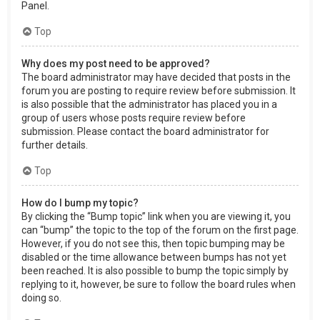
Panel.
Top
Why does my post need to be approved?
The board administrator may have decided that posts in the
forum you are posting to require review before submission. It
is also possible that the administrator has placed you in a
group of users whose posts require review before
submission. Please contact the board administrator for
further details.
Top
How do I bump my topic?
By clicking the “Bump topic” link when you are viewing it, you
can “bump” the topic to the top of the forum on the first page.
However, if you do not see this, then topic bumping may be
disabled or the time allowance between bumps has not yet
been reached. It is also possible to bump the topic simply by
replying to it, however, be sure to follow the board rules when
doing so.