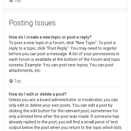
Top
Posting Issues
How do I create a new topic or post a reply?
To post a new topic in a forum, click "New Topic". To post a
reply to a topic, click "Post Reply". You may need to register
before you can post a message. A list of your permissions in
each forum is available at the bottom of the forum and topic
screens. Example: You can post new topics, You can post
attachments, etc.
Top
How do I edit or delete a post?
Unless you are a board administrator or moderator, you can
only edit or delete your own posts. You can edit a post by
clicking the edit button for the relevant post, sometimes for
only a limited time after the post was made. If someone has
already replied to the post, you will find a small piece of text
output below the post when you return to the topic which lists