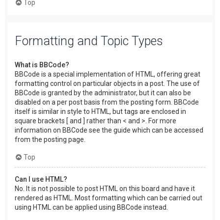
Top
Formatting and Topic Types
What is BBCode?
BBCode is a special implementation of HTML, offering great
formatting control on particular objects in a post. The use of
BBCode is granted by the administrator, but it can also be
disabled on a per post basis from the posting form. BBCode
itself is similar in style to HTML, but tags are enclosed in
square brackets [ and ] rather than < and >. For more
information on BBCode see the guide which can be accessed
from the posting page.
Top
Can I use HTML?
No. It is not possible to post HTML on this board and have it
rendered as HTML. Most formatting which can be carried out
using HTML can be applied using BBCode instead.