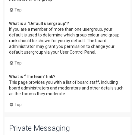
Top
What is a “Default usergroup”?
If you are a member of more than one usergroup, your
default is used to determine which group colour and group
rank should be shown for you by default. The board
administrator may grant you permission to change your
default usergroup via your User Control Panel.
Top
What is “The team” link?
This page provides you with a list of board staff, including
board administrators and moderators and other details such
as the forums they moderate.
Top
Private Messaging