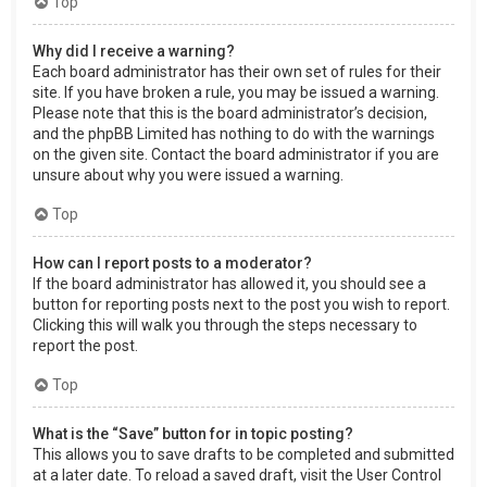
Top
Why did I receive a warning?
Each board administrator has their own set of rules for their
site. If you have broken a rule, you may be issued a warning.
Please note that this is the board administrator’s decision,
and the phpBB Limited has nothing to do with the warnings
on the given site. Contact the board administrator if you are
unsure about why you were issued a warning.
Top
How can I report posts to a moderator?
If the board administrator has allowed it, you should see a
button for reporting posts next to the post you wish to report.
Clicking this will walk you through the steps necessary to
report the post.
Top
What is the “Save” button for in topic posting?
This allows you to save drafts to be completed and submitted
at a later date. To reload a saved draft, visit the User Control