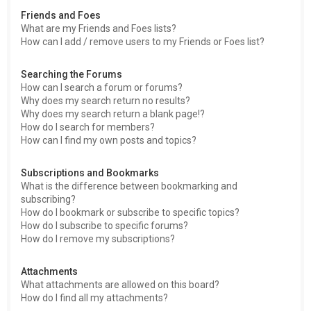
Friends and Foes
What are my Friends and Foes lists?
How can I add / remove users to my Friends or Foes list?
Searching the Forums
How can I search a forum or forums?
Why does my search return no results?
Why does my search return a blank page!?
How do I search for members?
How can I find my own posts and topics?
Subscriptions and Bookmarks
What is the difference between bookmarking and
subscribing?
How do I bookmark or subscribe to specific topics?
How do I subscribe to specific forums?
How do I remove my subscriptions?
Attachments
What attachments are allowed on this board?
How do I find all my attachments?