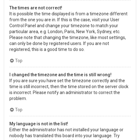
The times are not correct!
It is possible the time displayed is from a timezone different
from the one you are in. If this is the case, visit your User
Control Panel and change your timezone to match your
particular area, e.g. London, Paris, New York, Sydney, etc.
Please note that changing the timezone, like most settings,
can only be done by registered users. If you are not
registered, this is a good time to do so.
Top
I changed the timezone and the time is still wrong!
If you are sure you have set the timezone correctly and the
time is still incorrect, then the time stored on the server clock
is incorrect. Please notify an administrator to correct the
problem.
Top
My language is not in the list!
Either the administrator has not installed your language or
nobody has translated this board into your language. Try