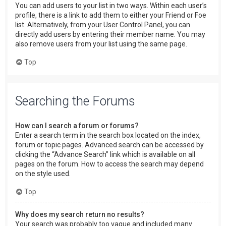
You can add users to your list in two ways. Within each user’s
profile, there is a link to add them to either your Friend or Foe
list. Alternatively, from your User Control Panel, you can
directly add users by entering their member name. You may
also remove users from your list using the same page.
Top
Searching the Forums
How can I search a forum or forums?
Enter a search term in the search box located on the index,
forum or topic pages. Advanced search can be accessed by
clicking the “Advance Search” link which is available on all
pages on the forum. How to access the search may depend
on the style used.
Top
Why does my search return no results?
Your search was probably too vague and included many