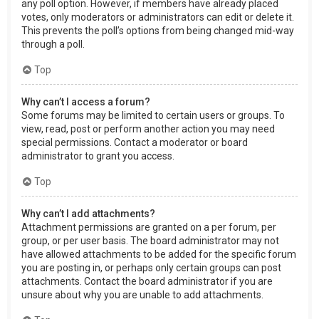
any poll option. However, if members have already placed
votes, only moderators or administrators can edit or delete it.
This prevents the poll’s options from being changed mid-way
through a poll.
Top
Why can’t I access a forum?
Some forums may be limited to certain users or groups. To
view, read, post or perform another action you may need
special permissions. Contact a moderator or board
administrator to grant you access.
Top
Why can’t I add attachments?
Attachment permissions are granted on a per forum, per
group, or per user basis. The board administrator may not
have allowed attachments to be added for the specific forum
you are posting in, or perhaps only certain groups can post
attachments. Contact the board administrator if you are
unsure about why you are unable to add attachments.