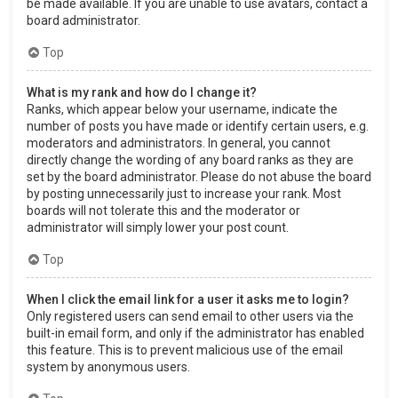
be made available. If you are unable to use avatars, contact a
board administrator.
Top
What is my rank and how do I change it?
Ranks, which appear below your username, indicate the
number of posts you have made or identify certain users, e.g.
moderators and administrators. In general, you cannot
directly change the wording of any board ranks as they are
set by the board administrator. Please do not abuse the board
by posting unnecessarily just to increase your rank. Most
boards will not tolerate this and the moderator or
administrator will simply lower your post count.
Top
When I click the email link for a user it asks me to login?
Only registered users can send email to other users via the
built-in email form, and only if the administrator has enabled
this feature. This is to prevent malicious use of the email
system by anonymous users.