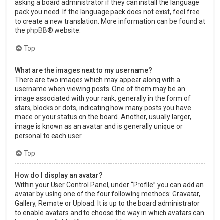
asking a board administrator if they can install the language
pack you need. If the language pack does not exist, feel free
to create a new translation. More information can be found at
the
phpBB
® website.
Top
What are the images next to my username?
There are two images which may appear along with a
username when viewing posts. One of them may be an
image associated with your rank, generally in the form of
stars, blocks or dots, indicating how many posts you have
made or your status on the board. Another, usually larger,
image is known as an avatar and is generally unique or
personal to each user.
Top
How do I display an avatar?
Within your User Control Panel, under “Profile” you can add an
avatar by using one of the four following methods: Gravatar,
Gallery, Remote or Upload. It is up to the board administrator
to enable avatars and to choose the way in which avatars can