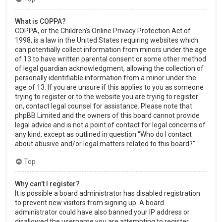
What is COPPA?
COPPA, or the Children’s Online Privacy Protection Act of
1998, is a law in the United States requiring websites which
can potentially collect information from minors under the age
of 13 to have written parental consent or some other method
of legal guardian acknowledgment, allowing the collection of
personally identifiable information from a minor under the
age of 13. If you are unsure if this applies to you as someone
trying to register or to the website you are trying to register
on, contact legal counsel for assistance. Please note that
phpBB Limited and the owners of this board cannot provide
legal advice and is not a point of contact for legal concerns of
any kind, except as outlined in question “Who do I contact
about abusive and/or legal matters related to this board?”.
Top
Why can’t I register?
It is possible a board administrator has disabled registration
to prevent new visitors from signing up. A board
administrator could have also banned your IP address or
disallowed the username you are attempting to register.