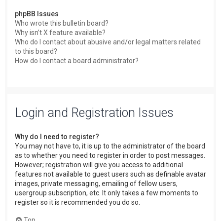
phpBB Issues
Who wrote this bulletin board?
Why isn’t X feature available?
Who do I contact about abusive and/or legal matters related
to this board?
How do I contact a board administrator?
Login and Registration Issues
Why do I need to register?
You may not have to, it is up to the administrator of the board
as to whether you need to register in order to post messages.
However; registration will give you access to additional
features not available to guest users such as definable avatar
images, private messaging, emailing of fellow users,
usergroup subscription, etc. It only takes a few moments to
register so it is recommended you do so.
Top