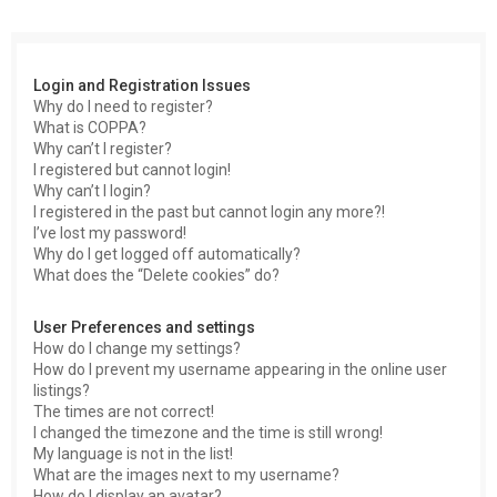
c
h
Login and Registration Issues
Why do I need to register?
What is COPPA?
Why can’t I register?
I registered but cannot login!
Why can’t I login?
I registered in the past but cannot login any more?!
I’ve lost my password!
Why do I get logged off automatically?
What does the “Delete cookies” do?
User Preferences and settings
How do I change my settings?
How do I prevent my username appearing in the online user
listings?
The times are not correct!
I changed the timezone and the time is still wrong!
My language is not in the list!
What are the images next to my username?
How do I display an avatar?