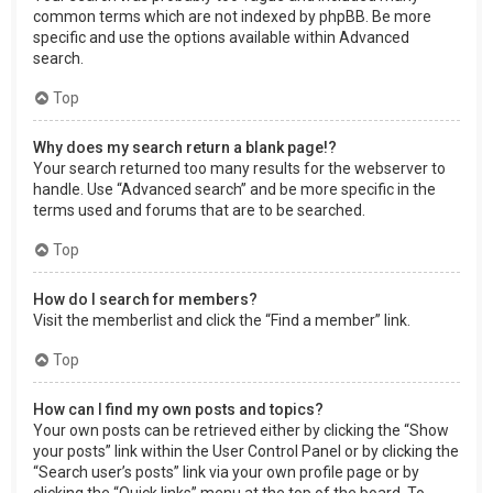
common terms which are not indexed by phpBB. Be more
specific and use the options available within Advanced
search.
Top
Why does my search return a blank page!?
Your search returned too many results for the webserver to
handle. Use “Advanced search” and be more specific in the
terms used and forums that are to be searched.
Top
How do I search for members?
Visit the memberlist and click the “Find a member” link.
Top
How can I find my own posts and topics?
Your own posts can be retrieved either by clicking the “Show
your posts” link within the User Control Panel or by clicking the
“Search user’s posts” link via your own profile page or by