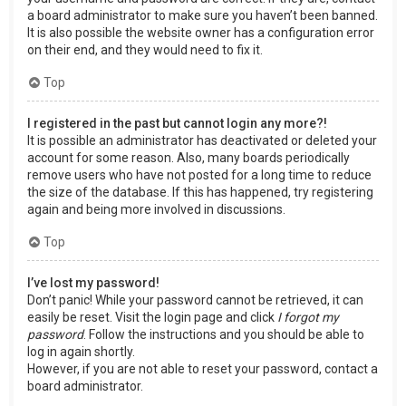
a board administrator to make sure you haven’t been banned.
It is also possible the website owner has a configuration error
on their end, and they would need to fix it.
Top
I registered in the past but cannot login any more?!
It is possible an administrator has deactivated or deleted your
account for some reason. Also, many boards periodically
remove users who have not posted for a long time to reduce
the size of the database. If this has happened, try registering
again and being more involved in discussions.
Top
I’ve lost my password!
Don’t panic! While your password cannot be retrieved, it can
easily be reset. Visit the login page and click
I forgot my
password
. Follow the instructions and you should be able to
log in again shortly.
However, if you are not able to reset your password, contact a
board administrator.