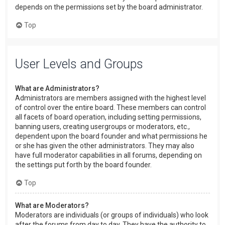
depends on the permissions set by the board administrator.
Top
User Levels and Groups
What are Administrators?
Administrators are members assigned with the highest level
of control over the entire board. These members can control
all facets of board operation, including setting permissions,
banning users, creating usergroups or moderators, etc.,
dependent upon the board founder and what permissions he
or she has given the other administrators. They may also
have full moderator capabilities in all forums, depending on
the settings put forth by the board founder.
Top
What are Moderators?
Moderators are individuals (or groups of individuals) who look
after the forums from day to day. They have the authority to