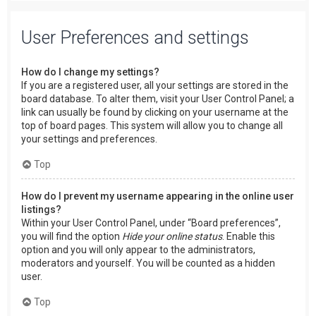
User Preferences and settings
How do I change my settings?
If you are a registered user, all your settings are stored in the
board database. To alter them, visit your User Control Panel; a
link can usually be found by clicking on your username at the
top of board pages. This system will allow you to change all
your settings and preferences.
Top
How do I prevent my username appearing in the online user
listings?
Within your User Control Panel, under “Board preferences”,
you will find the option
Hide your online status
. Enable this
option and you will only appear to the administrators,
moderators and yourself. You will be counted as a hidden
user.
Top