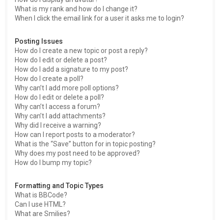
What is my rank and how do I change it?
When I click the email link for a user it asks me to login?
Posting Issues
How do I create a new topic or post a reply?
How do I edit or delete a post?
How do I add a signature to my post?
How do I create a poll?
Why can’t I add more poll options?
How do I edit or delete a poll?
Why can’t I access a forum?
Why can’t I add attachments?
Why did I receive a warning?
How can I report posts to a moderator?
What is the “Save” button for in topic posting?
Why does my post need to be approved?
How do I bump my topic?
Formatting and Topic Types
What is BBCode?
Can I use HTML?
What are Smilies?