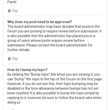
Panel.
Top
Why does my post need to be approved?
The board administrator may have decided that posts in the
forum you are posting to require review before submission. It
is also possible that the administrator has placed you in a
group of users whose posts require review before
submission. Please contact the board administrator for
further details.
Top
How do I bump my topic?
By clicking the “Bump topic” link when you are viewing it, you
can “bump” the topic to the top of the forum on the first page.
However, if you do not see this, then topic bumping may be
disabled or the time allowance between bumps has not yet
been reached. It is also possible to bump the topic simply by
replying to it, however, be sure to follow the board rules when
doing so.