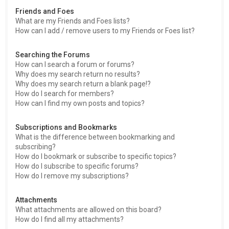
Friends and Foes
What are my Friends and Foes lists?
How can I add / remove users to my Friends or Foes list?
Searching the Forums
How can I search a forum or forums?
Why does my search return no results?
Why does my search return a blank page!?
How do I search for members?
How can I find my own posts and topics?
Subscriptions and Bookmarks
What is the difference between bookmarking and
subscribing?
How do I bookmark or subscribe to specific topics?
How do I subscribe to specific forums?
How do I remove my subscriptions?
Attachments
What attachments are allowed on this board?
How do I find all my attachments?