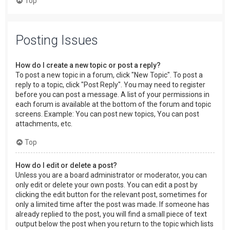
Top
Posting Issues
How do I create a new topic or post a reply?
To post a new topic in a forum, click "New Topic". To post a
reply to a topic, click "Post Reply". You may need to register
before you can post a message. A list of your permissions in
each forum is available at the bottom of the forum and topic
screens. Example: You can post new topics, You can post
attachments, etc.
Top
How do I edit or delete a post?
Unless you are a board administrator or moderator, you can
only edit or delete your own posts. You can edit a post by
clicking the edit button for the relevant post, sometimes for
only a limited time after the post was made. If someone has
already replied to the post, you will find a small piece of text
output below the post when you return to the topic which lists