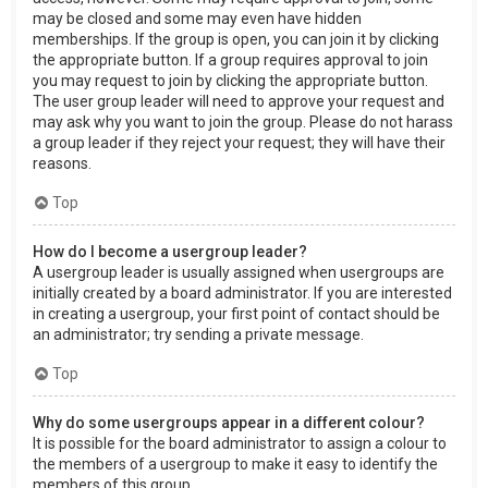
may be closed and some may even have hidden
memberships. If the group is open, you can join it by clicking
the appropriate button. If a group requires approval to join
you may request to join by clicking the appropriate button.
The user group leader will need to approve your request and
may ask why you want to join the group. Please do not harass
a group leader if they reject your request; they will have their
reasons.
Top
How do I become a usergroup leader?
A usergroup leader is usually assigned when usergroups are
initially created by a board administrator. If you are interested
in creating a usergroup, your first point of contact should be
an administrator; try sending a private message.
Top
Why do some usergroups appear in a different colour?
It is possible for the board administrator to assign a colour to
the members of a usergroup to make it easy to identify the
members of this group.