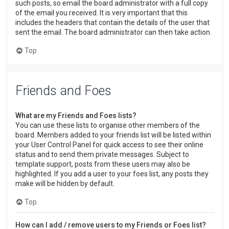
such posts, so email the board administrator with a full copy
of the email you received. It is very important that this
includes the headers that contain the details of the user that
sent the email. The board administrator can then take action.
Top
Friends and Foes
What are my Friends and Foes lists?
You can use these lists to organise other members of the
board. Members added to your friends list will be listed within
your User Control Panel for quick access to see their online
status and to send them private messages. Subject to
template support, posts from these users may also be
highlighted. If you add a user to your foes list, any posts they
make will be hidden by default.
Top
How can I add / remove users to my Friends or Foes list?