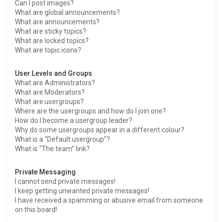
Can I post images?
What are global announcements?
What are announcements?
What are sticky topics?
What are locked topics?
What are topic icons?
User Levels and Groups
What are Administrators?
What are Moderators?
What are usergroups?
Where are the usergroups and how do I join one?
How do I become a usergroup leader?
Why do some usergroups appear in a different colour?
What is a “Default usergroup”?
What is “The team” link?
Private Messaging
I cannot send private messages!
I keep getting unwanted private messages!
I have received a spamming or abusive email from someone
on this board!