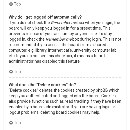
Top
Why do I get logged off automatically?
If you do not check the
Remember me
box when you login, the
board will only keep you logged in for a preset time. This
prevents misuse of your account by anyone else. To stay
logged in, check the
Remember me
box during login. This is not
recommended if you access the board from a shared
computer, e.g. library, internet cafe, university computer lab,
etc. If you do not see this checkbox, it means a board
administrator has disabled this feature.
Top
What does the “Delete cookies” do?
“Delete cookies” deletes the cookies created by phpBB which
keep you authenticated and logged into the board. Cookies
also provide functions such as read tracking if they have been
enabled by a board administrator. If you are having login or
logout problems, deleting board cookies may help.
Top