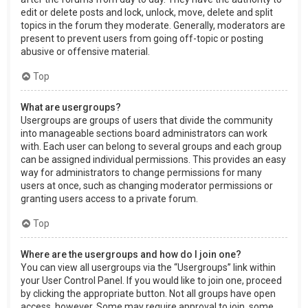
edit or delete posts and lock, unlock, move, delete and split
topics in the forum they moderate. Generally, moderators are
present to prevent users from going off-topic or posting
abusive or offensive material.
Top
What are usergroups?
Usergroups are groups of users that divide the community
into manageable sections board administrators can work
with. Each user can belong to several groups and each group
can be assigned individual permissions. This provides an easy
way for administrators to change permissions for many
users at once, such as changing moderator permissions or
granting users access to a private forum.
Top
Where are the usergroups and how do I join one?
You can view all usergroups via the “Usergroups” link within
your User Control Panel. If you would like to join one, proceed
by clicking the appropriate button. Not all groups have open
access, however. Some may require approval to join, some