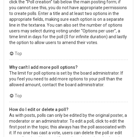
click the “Poll creation” tab below the main posting form; if
you cannot see this, you do not have appropriate permissions
to create polls. Enter a title and at least two options in the
appropriate fields, making sure each option is on a separate
line in the textarea. You can also set the number of options
users may select during voting under “Options per user”, a
time limit in days for the poll (0 for infinite duration) and lastly
the option to allow users to amend their votes.
Top
Why can’t I add more poll options?
The limit for poll options is set by the board administrator. If
you feel you need to add more options to your poll than the
allowed amount, contact the board administrator.
Top
How do I edit or delete a poll?
As with posts, polls can only be edited by the original poster, a
moderator or an administrator. To edit a poll, click to edit the
first post in the topic; this always has the poll associated with
it. If no one has cast a vote, users can delete the poll or edit