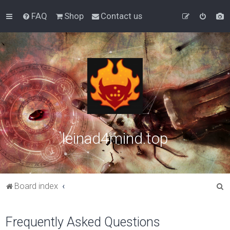
FAQ
Shop
Contact us
leinad4mind.top
S
Board index
e
a
Frequently Asked Questions
r