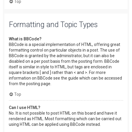
Top
Formatting and Topic Types
What is BBCode?
BBCode is a special implementation of HTML, offering great
formatting control on particular objects in a post. The use of
BBCode is granted by the administrator, but it can also be
disabled on a per post basis from the posting form. BBCode
itself is similar in style to HTML, but tags are enclosed in
square brackets [ and ] rather than < and >. For more
information on BBCode see the guide which can be accessed
from the posting page.
Top
Can I use HTML?
No. It is not possible to post HTML on this board and have it
rendered as HTML. Most formatting which can be carried out
using HTML can be applied using BBCode instead.