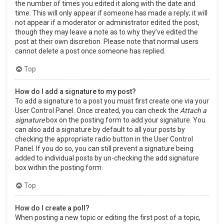
the number of times you edited it along with the date and
time. This will only appear if someone has made a reply; it will
not appear if a moderator or administrator edited the post,
though they may leave a note as to why they’ve edited the
post at their own discretion. Please note that normal users
cannot delete a post once someone has replied.
Top
How do I add a signature to my post?
To add a signature to a post you must first create one via your
User Control Panel. Once created, you can check the
Attach a
signature
box on the posting form to add your signature. You
can also add a signature by default to all your posts by
checking the appropriate radio button in the User Control
Panel. If you do so, you can still prevent a signature being
added to individual posts by un-checking the add signature
box within the posting form.
Top
How do I create a poll?
When posting a new topic or editing the first post of a topic,