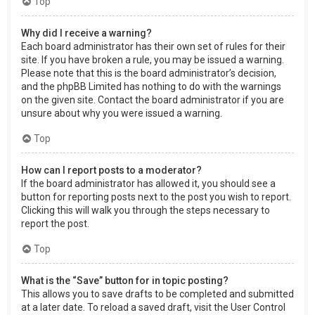
Top
Why did I receive a warning?
Each board administrator has their own set of rules for their
site. If you have broken a rule, you may be issued a warning.
Please note that this is the board administrator’s decision,
and the phpBB Limited has nothing to do with the warnings
on the given site. Contact the board administrator if you are
unsure about why you were issued a warning.
Top
How can I report posts to a moderator?
If the board administrator has allowed it, you should see a
button for reporting posts next to the post you wish to report.
Clicking this will walk you through the steps necessary to
report the post.
Top
What is the “Save” button for in topic posting?
This allows you to save drafts to be completed and submitted
at a later date. To reload a saved draft, visit the User Control