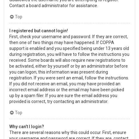
Contact a board administrator for assistance.
Top
I registered but cannot login!
First, check your username and password. If they are correct,
then one of two things may have happened. If COPPA
support is enabled and you specified being under 13 years old
during registration, you will have to follow the instructions you
received. Some boards will also require new registrations to
be activated, either by yourself or by an administrator before
you can logon; this information was present during
registration. If you were sent an email, follow the instructions.
If you did not receive an email, you may have provided an
incorrect email address or the email may have been picked
up by a spam filer. If you are sure the email address you
provided is correct, try contacting an administrator.
Top
Why can’t I login?
There are several reasons why this could occur. First, ensure
your username and password are correct. If they are, contact