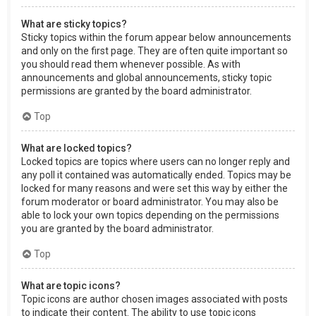
What are sticky topics?
Sticky topics within the forum appear below announcements
and only on the first page. They are often quite important so
you should read them whenever possible. As with
announcements and global announcements, sticky topic
permissions are granted by the board administrator.
Top
What are locked topics?
Locked topics are topics where users can no longer reply and
any poll it contained was automatically ended. Topics may be
locked for many reasons and were set this way by either the
forum moderator or board administrator. You may also be
able to lock your own topics depending on the permissions
you are granted by the board administrator.
Top
What are topic icons?
Topic icons are author chosen images associated with posts
to indicate their content. The ability to use topic icons