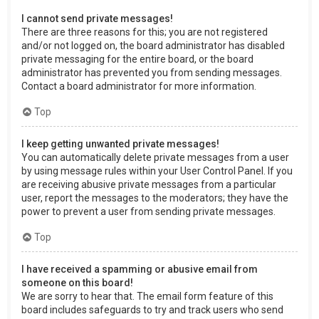
I cannot send private messages!
There are three reasons for this; you are not registered
and/or not logged on, the board administrator has disabled
private messaging for the entire board, or the board
administrator has prevented you from sending messages.
Contact a board administrator for more information.
Top
I keep getting unwanted private messages!
You can automatically delete private messages from a user
by using message rules within your User Control Panel. If you
are receiving abusive private messages from a particular
user, report the messages to the moderators; they have the
power to prevent a user from sending private messages.
Top
I have received a spamming or abusive email from
someone on this board!
We are sorry to hear that. The email form feature of this
board includes safeguards to try and track users who send