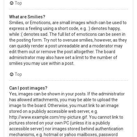
Top
What are Smilies?
Smilies, or Emoticons, are small images which can be used to
express a feeling using a short code, e.g. :) denotes happy,
while :( denotes sad. The full list of emoticons can be seen in
the posting form. Try not to overuse smilies, however, as they
can quickly render a post unreadable and a moderator may
edit them out or remove the post altogether. The board
administrator may also have set a limit to the number of
smilies you may use within a post.
Top
Can I post images?
Yes, images can be shown in your posts. If the administrator
has allowed attachments, you may be able to upload the
image to the board. Otherwise, you must link to an image
stored on a publicly accessible web server, e.g.
http://www.example.com/my-picture.gif. You cannot link to
pictures stored on your own PC (unless it is a publicly
accessible server) nor images stored behind authentication
mechanisms, e.g. hotmail or yahoo mailboxes, password