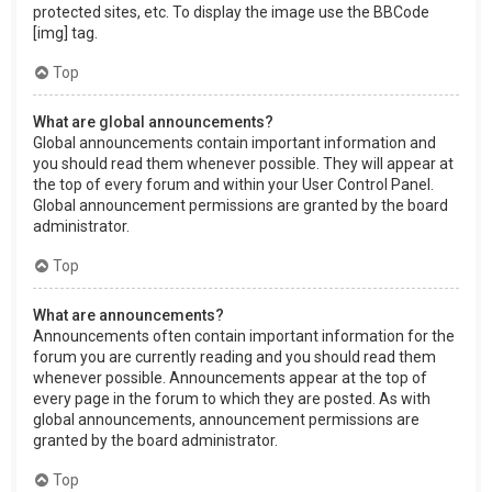
protected sites, etc. To display the image use the BBCode
[img] tag.
Top
What are global announcements?
Global announcements contain important information and
you should read them whenever possible. They will appear at
the top of every forum and within your User Control Panel.
Global announcement permissions are granted by the board
administrator.
Top
What are announcements?
Announcements often contain important information for the
forum you are currently reading and you should read them
whenever possible. Announcements appear at the top of
every page in the forum to which they are posted. As with
global announcements, announcement permissions are
granted by the board administrator.
Top