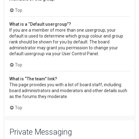
Top
What is a “Default usergroup”?
If you are a member of more than one usergroup, your
default is used to determine which group colour and group
rank should be shown for you by default. The board
administrator may grant you permission to change your
default usergroup via your User Control Panel.
Top
What is “The team” link?
This page provides you with a list of board staff, including
board administrators and moderators and other details such
as the forums they moderate.
Top
Private Messaging