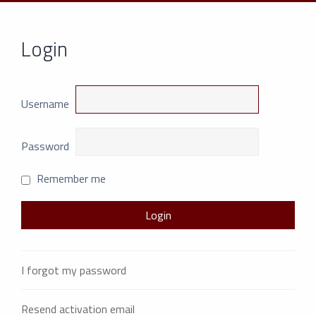
Login
Username
Password
Remember me
I forgot my password
Resend activation email