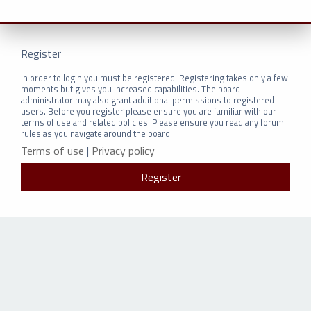
Register
In order to login you must be registered. Registering takes only a few
moments but gives you increased capabilities. The board
administrator may also grant additional permissions to registered
users. Before you register please ensure you are familiar with our
terms of use and related policies. Please ensure you read any forum
rules as you navigate around the board.
Terms of use
|
Privacy policy
Register