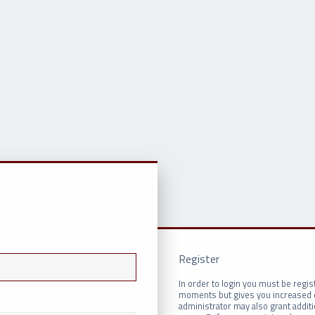
Register
In order to login you must be regis
moments but gives you increased c
administrator may also grant addit