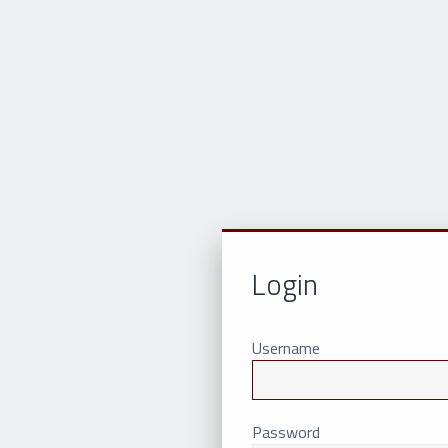
Login
Username
Password