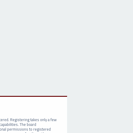
tered. Registering takes only a few
apabilities. The board
ional permissions to registered