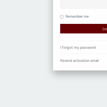
Remember me
I forgot my password
Resend activation email