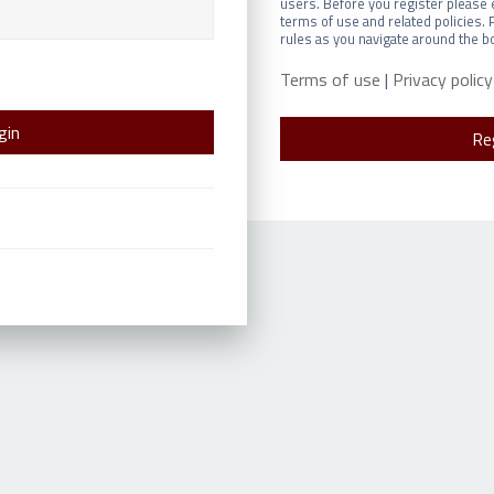
users. Before you register please 
terms of use and related policies.
rules as you navigate around the b
Terms of use
|
Privacy policy
Re