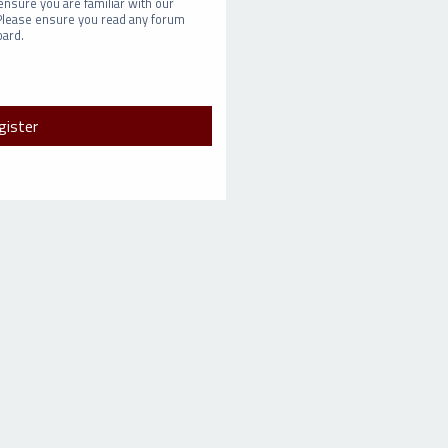
ensure you are familiar with our
 Please ensure you read any forum
oard.
gister