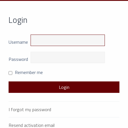
Login
Username
Password
Remember me
I forgot my password
Resend activation email