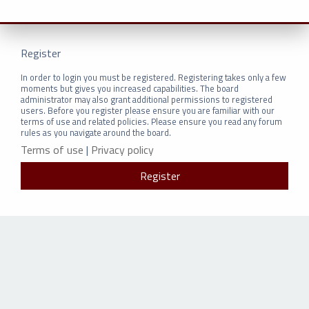
Register
In order to login you must be registered. Registering takes only a few
moments but gives you increased capabilities. The board
administrator may also grant additional permissions to registered
users. Before you register please ensure you are familiar with our
terms of use and related policies. Please ensure you read any forum
rules as you navigate around the board.
Terms of use
|
Privacy policy
Register