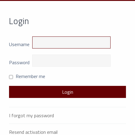
Login
Username
Password
Remember me
I forgot my password
Resend activation email