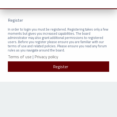
Register
In order to login you must be registered. Registering takes only a few
moments but gives you increased capabilities. The board
administrator may also grant additional permissions to registered
users. Before you register please ensure you are familiar with our
terms of use and related policies. Please ensure you read any forum
rules as you navigate around the board.
Terms of use
|
Privacy policy
Register