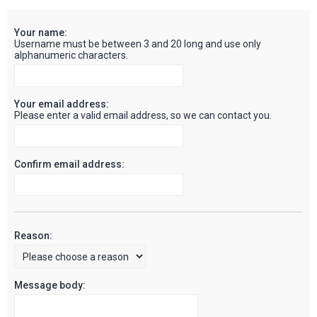
c
Your name:
h
Username must be between 3 and 20 long and use only
alphanumeric characters.
Your email address:
Please enter a valid email address, so we can contact you.
Confirm email address:
Reason:
Message body: