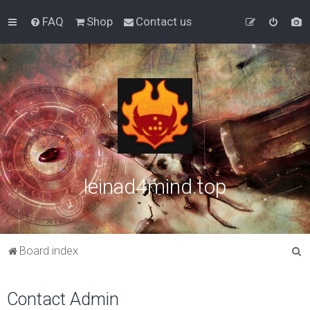
FAQ
Shop
Contact us
leinad4mind.top
S
Board index
e
a
Contact Admin
r