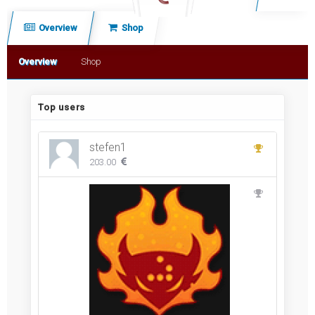
c
Overview
Shop
h
Overview
Shop
Top users
stefen1
203.00