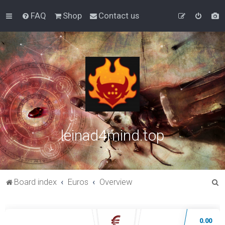
FAQ
Shop
Contact us
leinad4mind.top
S
Board index
Euros
Overview
e
a
0.00
r