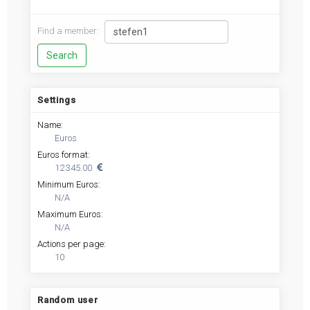
Find a member:
Settings
Name:
Euros
Euros format:
12 345.00
Minimum Euros:
N/A
Maximum Euros:
N/A
Actions per page:
10
Random user