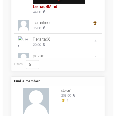
Leinad4Mind
44.00
Tarantino
36.00
Peralta66
4
20.00
pezao
5
10.00
Users:
Find a member
stefen1
203.00
1