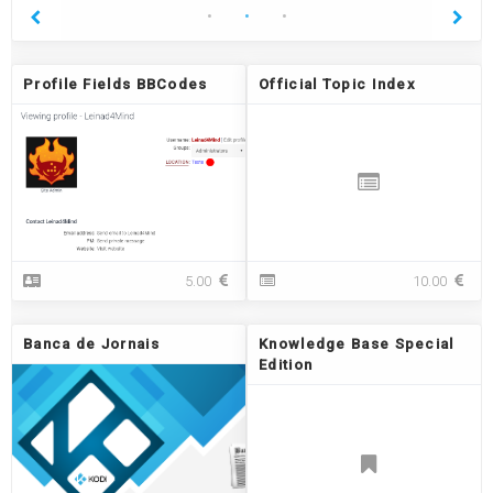
Profile Fields BBCodes
Official Topic Index
P
O
5.00
10.00
r
ff
o
i
f
c
Banca de Jornais
Knowledge Base Special
i
i
Edition
l
a
e
l
F
T
i
o
e
p
l
i