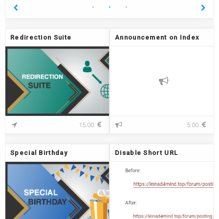
Redirection Suite
Announcement on Index
R
A
15.00
5.00
e
n
d
n
i
o
Special Birthday
Disable Short URL
r
u
e
n
c
c
t
e
i
m
o
e
n
n