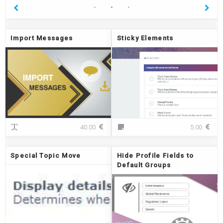
Import Messages
Sticky Elements
I
S
40.00
5.00
m
t
p
i
o
c
Special Topic Move
Hide Profile Fields to
r
k
Default Groups
t
y
M
E
e
l
s
e
s
m
a
e