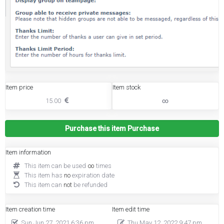
Item price
Item stock
15.00
∞
Purchase this item
Purchase
Item information
This item can be used
∞
times
This item has
no
expiration date
This item can
not
be refunded
Item creation time
Item edit time
Sun Jun 27, 2021 6:36 pm
Thu May 12, 2022 9:47 pm