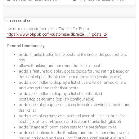
Item description
I've made a special version of Thanks For Posts:
https://www.phpbb.com/customise/db/exte ... r_posts_2/
General functionality:
adds Thanks button to the posts at the end of the post buttons
row
allows thanking and removing thank for a post
adds a feature to display posts/topics/forums rating based on
the count of post thanks for them (thankslist) (configurable)
adds a controller to display a list of users who thanked others
and who got thanks for their posts
adds a controller to display a list of top thanked
posts/topics/forums (toplist) (configurable)
adds special group permissions to control viewing of toplist and
thankslist
adds special permissions to control user abilities to thank for
posts (local, forum-based) and to clean thanks list (global)
adds "standard" permission sets to the predefined roles
adds notifications for the thanking and thanks removing events
(including board and email notifications, configurable in UCP)