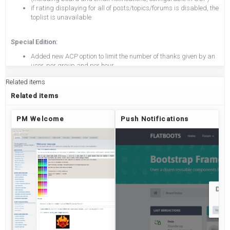
if rating displaying for all of posts/topics/forums is disabled, the
toplist is unavailable
Special Edition:
Added new ACP option to limit the number of thanks given by an
user, per group and per hour
You can set for each group, on the group configuration page the
Related items
number of thanks an user with that group as default group can
give in an interval of time that can be choose per hour.
Related items
PM Welcome
Push Notifications