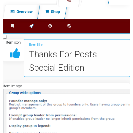
c
Overview
Shop
h
Shop index
Extensions
Kodi Addons
Wordpress Plugins
Item icon
Item title
Thanks For Posts
Special Edition
Item image