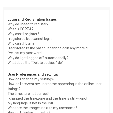
c
h
Login and Registration Issues
Why do I need to register?
What is COPPA?
Why can’t I register?
I registered but cannot login!
Why can’t I login?
I registered in the past but cannot login any more?!
I’ve lost my password!
Why do I get logged off automatically?
What does the “Delete cookies” do?
User Preferences and settings
How do I change my settings?
How do I prevent my username appearing in the online user
listings?
The times are not correct!
I changed the timezone and the time is still wrong!
My language is not in the list!
What are the images next to my username?
How do I display an avatar?