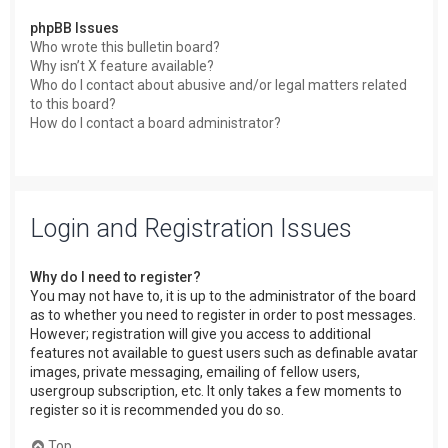
phpBB Issues
Who wrote this bulletin board?
Why isn’t X feature available?
Who do I contact about abusive and/or legal matters related
to this board?
How do I contact a board administrator?
Login and Registration Issues
Why do I need to register?
You may not have to, it is up to the administrator of the board
as to whether you need to register in order to post messages.
However; registration will give you access to additional
features not available to guest users such as definable avatar
images, private messaging, emailing of fellow users,
usergroup subscription, etc. It only takes a few moments to
register so it is recommended you do so.
Top