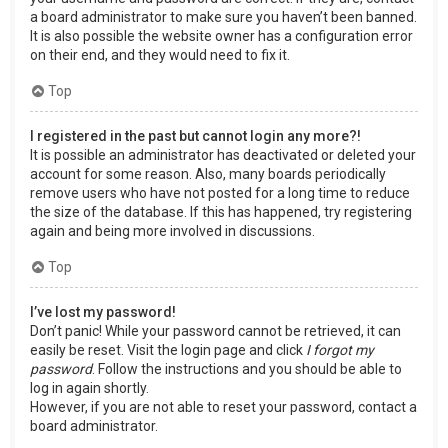
a board administrator to make sure you haven’t been banned.
It is also possible the website owner has a configuration error
on their end, and they would need to fix it.
Top
I registered in the past but cannot login any more?!
It is possible an administrator has deactivated or deleted your
account for some reason. Also, many boards periodically
remove users who have not posted for a long time to reduce
the size of the database. If this has happened, try registering
again and being more involved in discussions.
Top
I’ve lost my password!
Don’t panic! While your password cannot be retrieved, it can
easily be reset. Visit the login page and click
I forgot my
password
. Follow the instructions and you should be able to
log in again shortly.
However, if you are not able to reset your password, contact a
board administrator.