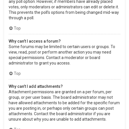
any poll option. However, if members have already placed
votes, only moderators or administrators can edit or delete it.
This prevents the poll’s options from being changed mid-way
through a poll.
Top
Why can’t I access a forum?
Some forums may be limited to certain users or groups. To
view, read, post or perform another action you may need
special permissions. Contact a moderator or board
administrator to grant you access.
Top
Why can’t I add attachments?
Attachment permissions are granted on a per forum, per
group, or per user basis. The board administrator may not
have allowed attachments to be added for the specific forum
you are posting in, or perhaps only certain groups can post
attachments. Contact the board administrator if you are
unsure about why you are unable to add attachments.