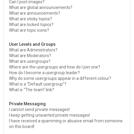
Can I post images?
What are global announcements?
What are announcements?
What are sticky topics?
What are locked topics?
What are topic icons?
User Levels and Groups
What are Administrators?
What are Moderators?
What are usergroups?
Where are the usergroups and how do I join one?
How do I become a usergroup leader?
Why do some usergroups appear in a different colour?
What is a “Default usergroup”?
What is “The team” link?
Private Messaging
I cannot send private messages!
I keep getting unwanted private messages!
I have received a spamming or abusive email from someone
on this board!