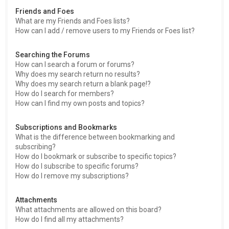
Friends and Foes
What are my Friends and Foes lists?
How can I add / remove users to my Friends or Foes list?
Searching the Forums
How can I search a forum or forums?
Why does my search return no results?
Why does my search return a blank page!?
How do I search for members?
How can I find my own posts and topics?
Subscriptions and Bookmarks
What is the difference between bookmarking and
subscribing?
How do I bookmark or subscribe to specific topics?
How do I subscribe to specific forums?
How do I remove my subscriptions?
Attachments
What attachments are allowed on this board?
How do I find all my attachments?