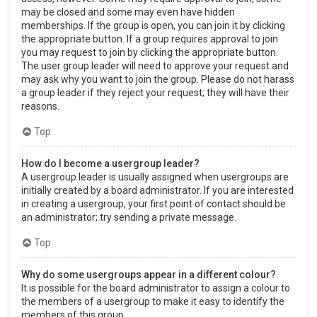
may be closed and some may even have hidden
memberships. If the group is open, you can join it by clicking
the appropriate button. If a group requires approval to join
you may request to join by clicking the appropriate button.
The user group leader will need to approve your request and
may ask why you want to join the group. Please do not harass
a group leader if they reject your request; they will have their
reasons.
Top
How do I become a usergroup leader?
A usergroup leader is usually assigned when usergroups are
initially created by a board administrator. If you are interested
in creating a usergroup, your first point of contact should be
an administrator; try sending a private message.
Top
Why do some usergroups appear in a different colour?
It is possible for the board administrator to assign a colour to
the members of a usergroup to make it easy to identify the
members of this group.