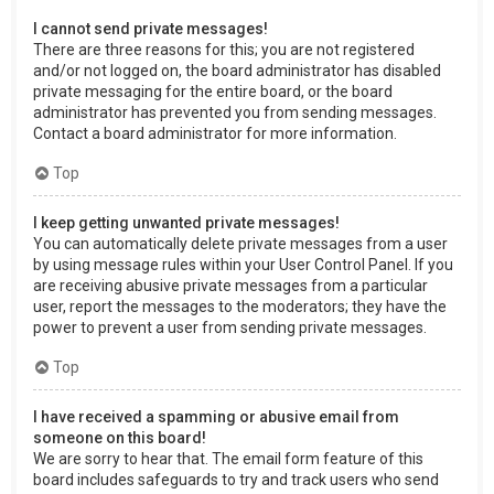
I cannot send private messages!
There are three reasons for this; you are not registered
and/or not logged on, the board administrator has disabled
private messaging for the entire board, or the board
administrator has prevented you from sending messages.
Contact a board administrator for more information.
Top
I keep getting unwanted private messages!
You can automatically delete private messages from a user
by using message rules within your User Control Panel. If you
are receiving abusive private messages from a particular
user, report the messages to the moderators; they have the
power to prevent a user from sending private messages.
Top
I have received a spamming or abusive email from
someone on this board!
We are sorry to hear that. The email form feature of this
board includes safeguards to try and track users who send