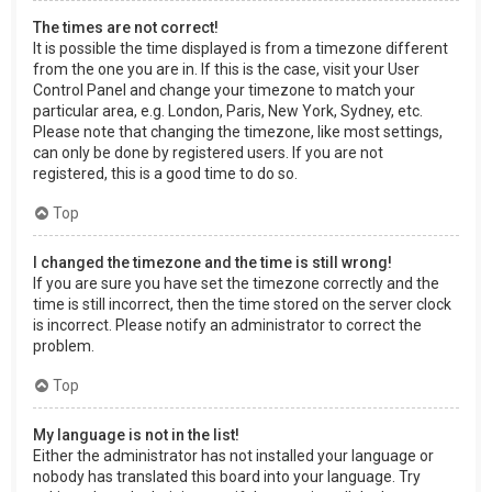
The times are not correct!
It is possible the time displayed is from a timezone different
from the one you are in. If this is the case, visit your User
Control Panel and change your timezone to match your
particular area, e.g. London, Paris, New York, Sydney, etc.
Please note that changing the timezone, like most settings,
can only be done by registered users. If you are not
registered, this is a good time to do so.
Top
I changed the timezone and the time is still wrong!
If you are sure you have set the timezone correctly and the
time is still incorrect, then the time stored on the server clock
is incorrect. Please notify an administrator to correct the
problem.
Top
My language is not in the list!
Either the administrator has not installed your language or
nobody has translated this board into your language. Try