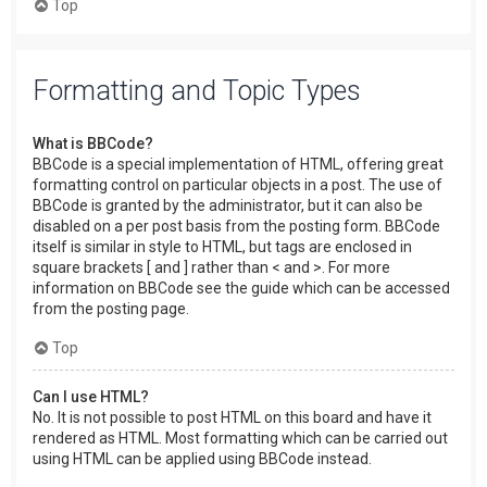
Top
Formatting and Topic Types
What is BBCode?
BBCode is a special implementation of HTML, offering great
formatting control on particular objects in a post. The use of
BBCode is granted by the administrator, but it can also be
disabled on a per post basis from the posting form. BBCode
itself is similar in style to HTML, but tags are enclosed in
square brackets [ and ] rather than < and >. For more
information on BBCode see the guide which can be accessed
from the posting page.
Top
Can I use HTML?
No. It is not possible to post HTML on this board and have it
rendered as HTML. Most formatting which can be carried out
using HTML can be applied using BBCode instead.