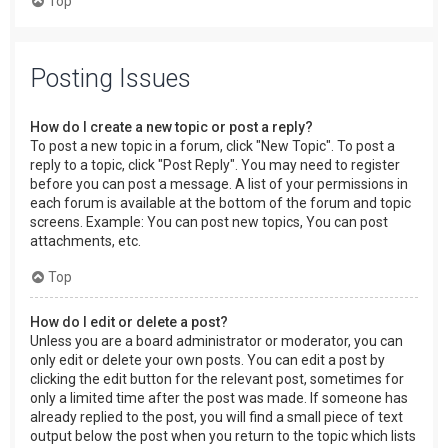
Top
Posting Issues
How do I create a new topic or post a reply?
To post a new topic in a forum, click "New Topic". To post a
reply to a topic, click "Post Reply". You may need to register
before you can post a message. A list of your permissions in
each forum is available at the bottom of the forum and topic
screens. Example: You can post new topics, You can post
attachments, etc.
Top
How do I edit or delete a post?
Unless you are a board administrator or moderator, you can
only edit or delete your own posts. You can edit a post by
clicking the edit button for the relevant post, sometimes for
only a limited time after the post was made. If someone has
already replied to the post, you will find a small piece of text
output below the post when you return to the topic which lists