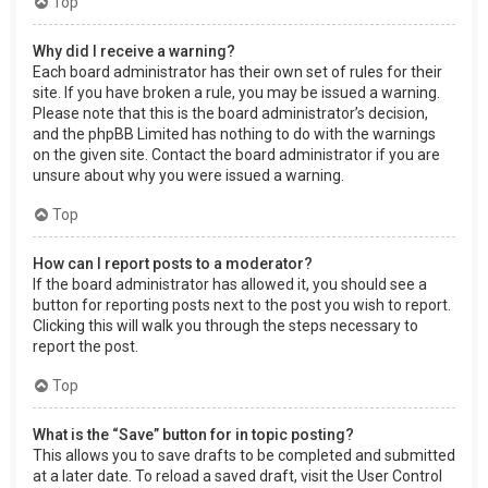
Top
Why did I receive a warning?
Each board administrator has their own set of rules for their
site. If you have broken a rule, you may be issued a warning.
Please note that this is the board administrator’s decision,
and the phpBB Limited has nothing to do with the warnings
on the given site. Contact the board administrator if you are
unsure about why you were issued a warning.
Top
How can I report posts to a moderator?
If the board administrator has allowed it, you should see a
button for reporting posts next to the post you wish to report.
Clicking this will walk you through the steps necessary to
report the post.
Top
What is the “Save” button for in topic posting?
This allows you to save drafts to be completed and submitted
at a later date. To reload a saved draft, visit the User Control