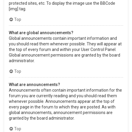
protected sites, etc. To display the image use the BBCode
[img] tag.
Top
What are global announcements?
Global announcements contain important information and
you should read them whenever possible. They will appear at
the top of every forum and within your User Control Panel.
Global announcement permissions are granted by the board
administrator.
Top
What are announcements?
Announcements often contain important information for the
forum you are currently reading and you should read them
whenever possible. Announcements appear at the top of
every page in the forum to which they are posted. As with
global announcements, announcement permissions are
granted by the board administrator.
Top