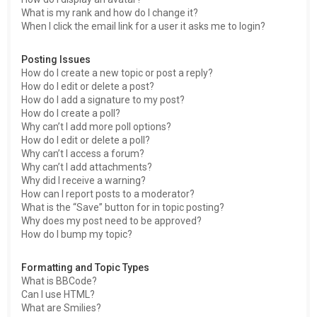
What is my rank and how do I change it?
When I click the email link for a user it asks me to login?
Posting Issues
How do I create a new topic or post a reply?
How do I edit or delete a post?
How do I add a signature to my post?
How do I create a poll?
Why can’t I add more poll options?
How do I edit or delete a poll?
Why can’t I access a forum?
Why can’t I add attachments?
Why did I receive a warning?
How can I report posts to a moderator?
What is the “Save” button for in topic posting?
Why does my post need to be approved?
How do I bump my topic?
Formatting and Topic Types
What is BBCode?
Can I use HTML?
What are Smilies?