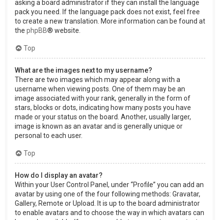
asking a board administrator if they can install the language
pack you need. If the language pack does not exist, feel free
to create a new translation. More information can be found at
the
phpBB
® website.
Top
What are the images next to my username?
There are two images which may appear along with a
username when viewing posts. One of them may be an
image associated with your rank, generally in the form of
stars, blocks or dots, indicating how many posts you have
made or your status on the board. Another, usually larger,
image is known as an avatar and is generally unique or
personal to each user.
Top
How do I display an avatar?
Within your User Control Panel, under “Profile” you can add an
avatar by using one of the four following methods: Gravatar,
Gallery, Remote or Upload. It is up to the board administrator
to enable avatars and to choose the way in which avatars can