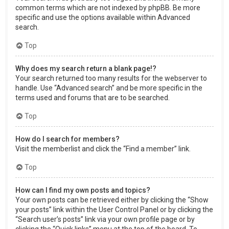
common terms which are not indexed by phpBB. Be more
specific and use the options available within Advanced
search.
Top
Why does my search return a blank page!?
Your search returned too many results for the webserver to
handle. Use “Advanced search” and be more specific in the
terms used and forums that are to be searched.
Top
How do I search for members?
Visit the memberlist and click the “Find a member” link.
Top
How can I find my own posts and topics?
Your own posts can be retrieved either by clicking the “Show
your posts” link within the User Control Panel or by clicking the
“Search user’s posts” link via your own profile page or by