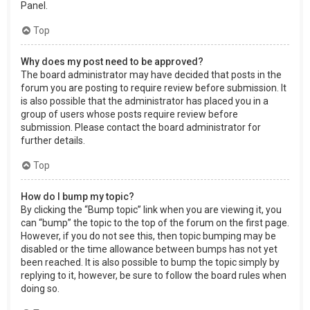
Panel.
Top
Why does my post need to be approved?
The board administrator may have decided that posts in the
forum you are posting to require review before submission. It
is also possible that the administrator has placed you in a
group of users whose posts require review before
submission. Please contact the board administrator for
further details.
Top
How do I bump my topic?
By clicking the “Bump topic” link when you are viewing it, you
can “bump” the topic to the top of the forum on the first page.
However, if you do not see this, then topic bumping may be
disabled or the time allowance between bumps has not yet
been reached. It is also possible to bump the topic simply by
replying to it, however, be sure to follow the board rules when
doing so.