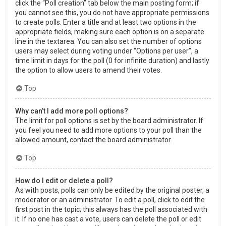
click the “Poll creation” tab below the main posting form; if
you cannot see this, you do not have appropriate permissions
to create polls. Enter a title and at least two options in the
appropriate fields, making sure each option is on a separate
line in the textarea. You can also set the number of options
users may select during voting under “Options per user”, a
time limit in days for the poll (0 for infinite duration) and lastly
the option to allow users to amend their votes.
Top
Why can’t I add more poll options?
The limit for poll options is set by the board administrator. If
you feel you need to add more options to your poll than the
allowed amount, contact the board administrator.
Top
How do I edit or delete a poll?
As with posts, polls can only be edited by the original poster, a
moderator or an administrator. To edit a poll, click to edit the
first post in the topic; this always has the poll associated with
it. If no one has cast a vote, users can delete the poll or edit