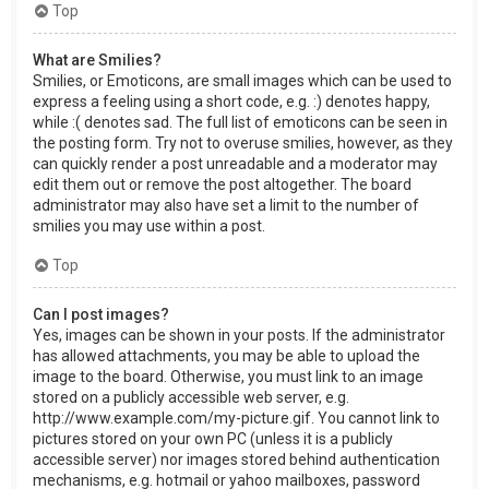
Top
What are Smilies?
Smilies, or Emoticons, are small images which can be used to
express a feeling using a short code, e.g. :) denotes happy,
while :( denotes sad. The full list of emoticons can be seen in
the posting form. Try not to overuse smilies, however, as they
can quickly render a post unreadable and a moderator may
edit them out or remove the post altogether. The board
administrator may also have set a limit to the number of
smilies you may use within a post.
Top
Can I post images?
Yes, images can be shown in your posts. If the administrator
has allowed attachments, you may be able to upload the
image to the board. Otherwise, you must link to an image
stored on a publicly accessible web server, e.g.
http://www.example.com/my-picture.gif. You cannot link to
pictures stored on your own PC (unless it is a publicly
accessible server) nor images stored behind authentication
mechanisms, e.g. hotmail or yahoo mailboxes, password