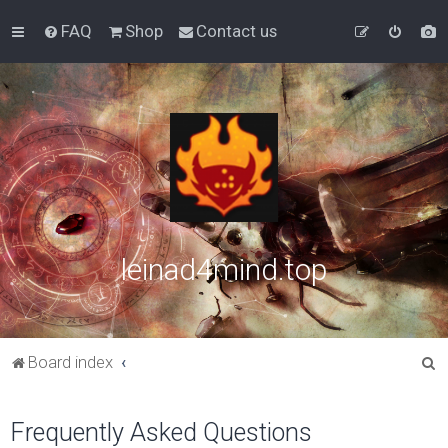
FAQ
Shop
Contact us
leinad4mind.top
S
Board index
e
a
Frequently Asked Questions
r