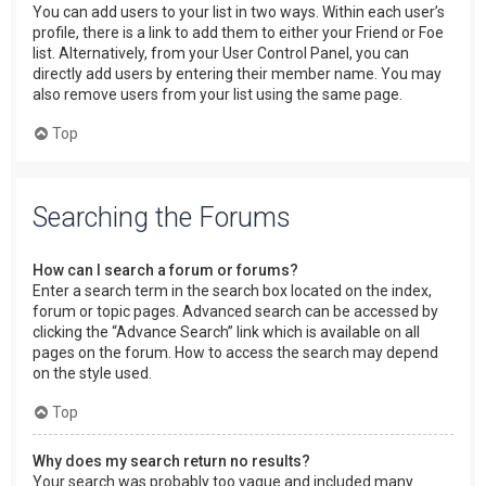
You can add users to your list in two ways. Within each user’s
profile, there is a link to add them to either your Friend or Foe
list. Alternatively, from your User Control Panel, you can
directly add users by entering their member name. You may
also remove users from your list using the same page.
Top
Searching the Forums
How can I search a forum or forums?
Enter a search term in the search box located on the index,
forum or topic pages. Advanced search can be accessed by
clicking the “Advance Search” link which is available on all
pages on the forum. How to access the search may depend
on the style used.
Top
Why does my search return no results?
Your search was probably too vague and included many