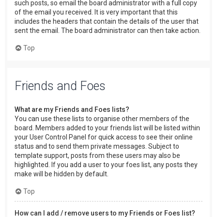
such posts, so email the board administrator with a full copy
of the email you received. It is very important that this
includes the headers that contain the details of the user that
sent the email. The board administrator can then take action.
Top
Friends and Foes
What are my Friends and Foes lists?
You can use these lists to organise other members of the
board. Members added to your friends list will be listed within
your User Control Panel for quick access to see their online
status and to send them private messages. Subject to
template support, posts from these users may also be
highlighted. If you add a user to your foes list, any posts they
make will be hidden by default.
Top
How can I add / remove users to my Friends or Foes list?