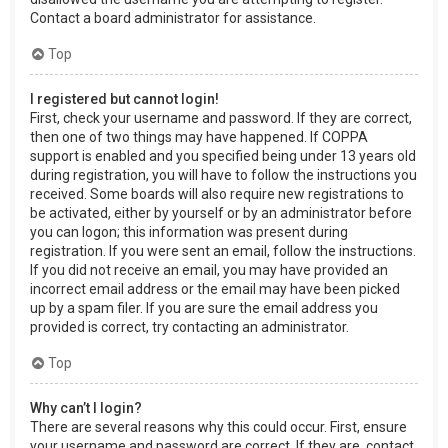
Contact a board administrator for assistance.
Top
I registered but cannot login!
First, check your username and password. If they are correct,
then one of two things may have happened. If COPPA
support is enabled and you specified being under 13 years old
during registration, you will have to follow the instructions you
received. Some boards will also require new registrations to
be activated, either by yourself or by an administrator before
you can logon; this information was present during
registration. If you were sent an email, follow the instructions.
If you did not receive an email, you may have provided an
incorrect email address or the email may have been picked
up by a spam filer. If you are sure the email address you
provided is correct, try contacting an administrator.
Top
Why can’t I login?
There are several reasons why this could occur. First, ensure
your username and password are correct. If they are, contact