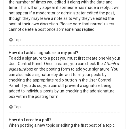
the number of times you edited it along with the date and
time. This will only appear if someone has made a reply; it will
not appear if a moderator or administrator edited the post,
though they may leave a note as to why they’ve edited the
post at their own discretion. Please note that normal users
cannot delete a post once someone has replied.
Top
How do I add a signature to my post?
To add a signature to a post you must first create one via your
User Control Panel. Once created, you can check the
Attach a
signature
box on the posting form to add your signature. You
can also add a signature by default to all your posts by
checking the appropriate radio button in the User Control
Panel. If you do so, you can still prevent a signature being
added to individual posts by un-checking the add signature
box within the posting form.
Top
How do I create a poll?
When posting a new topic or editing the first post of a topic,