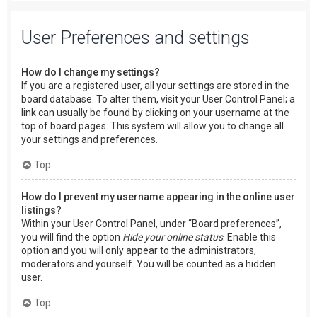
User Preferences and settings
How do I change my settings?
If you are a registered user, all your settings are stored in the
board database. To alter them, visit your User Control Panel; a
link can usually be found by clicking on your username at the
top of board pages. This system will allow you to change all
your settings and preferences.
Top
How do I prevent my username appearing in the online user
listings?
Within your User Control Panel, under “Board preferences”,
you will find the option
Hide your online status
. Enable this
option and you will only appear to the administrators,
moderators and yourself. You will be counted as a hidden
user.
Top