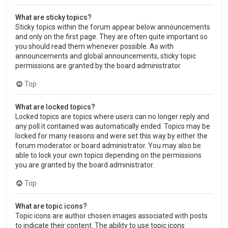
What are sticky topics?
Sticky topics within the forum appear below announcements
and only on the first page. They are often quite important so
you should read them whenever possible. As with
announcements and global announcements, sticky topic
permissions are granted by the board administrator.
Top
What are locked topics?
Locked topics are topics where users can no longer reply and
any poll it contained was automatically ended. Topics may be
locked for many reasons and were set this way by either the
forum moderator or board administrator. You may also be
able to lock your own topics depending on the permissions
you are granted by the board administrator.
Top
What are topic icons?
Topic icons are author chosen images associated with posts
to indicate their content. The ability to use topic icons