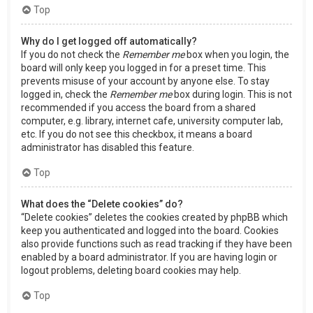
Top
Why do I get logged off automatically?
If you do not check the
Remember me
box when you login, the
board will only keep you logged in for a preset time. This
prevents misuse of your account by anyone else. To stay
logged in, check the
Remember me
box during login. This is not
recommended if you access the board from a shared
computer, e.g. library, internet cafe, university computer lab,
etc. If you do not see this checkbox, it means a board
administrator has disabled this feature.
Top
What does the “Delete cookies” do?
“Delete cookies” deletes the cookies created by phpBB which
keep you authenticated and logged into the board. Cookies
also provide functions such as read tracking if they have been
enabled by a board administrator. If you are having login or
logout problems, deleting board cookies may help.
Top