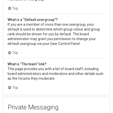
Top
What is a “Default usergroup”?
If you are a member of more than one usergroup, your
default is used to determine which group colour and group
rank should be shown for you by default. The board
administrator may grant you permission to change your
default usergroup via your User Control Panel.
Top
What is “The team” link?
This page provides you with a list of board staff, including
board administrators and moderators and other details such
as the forums they moderate.
Top
Private Messaging