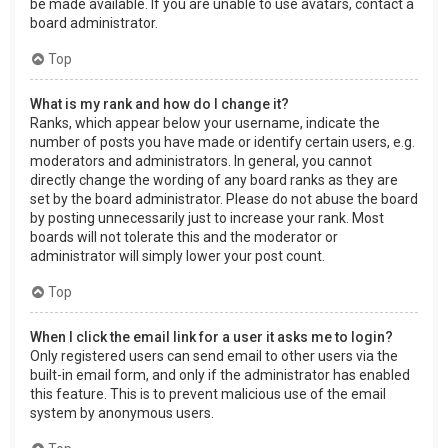
be made available. If you are unable to use avatars, contact a
board administrator.
Top
What is my rank and how do I change it?
Ranks, which appear below your username, indicate the
number of posts you have made or identify certain users, e.g.
moderators and administrators. In general, you cannot
directly change the wording of any board ranks as they are
set by the board administrator. Please do not abuse the board
by posting unnecessarily just to increase your rank. Most
boards will not tolerate this and the moderator or
administrator will simply lower your post count.
Top
When I click the email link for a user it asks me to login?
Only registered users can send email to other users via the
built-in email form, and only if the administrator has enabled
this feature. This is to prevent malicious use of the email
system by anonymous users.