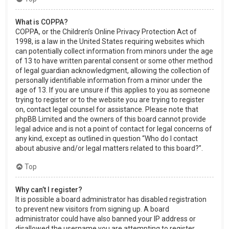
What is COPPA?
COPPA, or the Children’s Online Privacy Protection Act of
1998, is a law in the United States requiring websites which
can potentially collect information from minors under the age
of 13 to have written parental consent or some other method
of legal guardian acknowledgment, allowing the collection of
personally identifiable information from a minor under the
age of 13. If you are unsure if this applies to you as someone
trying to register or to the website you are trying to register
on, contact legal counsel for assistance. Please note that
phpBB Limited and the owners of this board cannot provide
legal advice and is not a point of contact for legal concerns of
any kind, except as outlined in question “Who do I contact
about abusive and/or legal matters related to this board?”.
Top
Why can’t I register?
It is possible a board administrator has disabled registration
to prevent new visitors from signing up. A board
administrator could have also banned your IP address or
disallowed the username you are attempting to register.