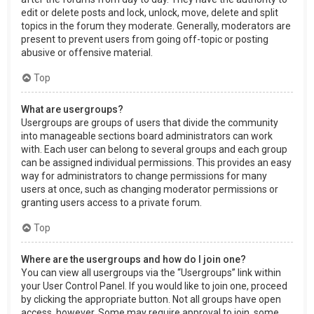
edit or delete posts and lock, unlock, move, delete and split
topics in the forum they moderate. Generally, moderators are
present to prevent users from going off-topic or posting
abusive or offensive material.
Top
What are usergroups?
Usergroups are groups of users that divide the community
into manageable sections board administrators can work
with. Each user can belong to several groups and each group
can be assigned individual permissions. This provides an easy
way for administrators to change permissions for many
users at once, such as changing moderator permissions or
granting users access to a private forum.
Top
Where are the usergroups and how do I join one?
You can view all usergroups via the “Usergroups” link within
your User Control Panel. If you would like to join one, proceed
by clicking the appropriate button. Not all groups have open
access, however. Some may require approval to join, some