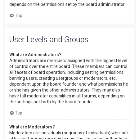
depends on the permissions set by the board administrator.
Top
User Levels and Groups
What are Administrators?
Administrators are members assigned with the highest level
of control over the entire board. These members can control
all facets of board operation, including setting permissions,
banning users, creating usergroups or moderators, etc.,
dependent upon the board founder and what permissions he
or she has given the other administrators. They may also
have full moderator capabilities in all forums, depending on
the settings put forth by the board founder.
Top
What are Moderators?
Moderators are individuals (or groups of individuals) who look
after the forums from day to day. They have the authority to