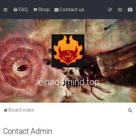
FAQ
Shop
Contact us
leinad4mind.top
S
Board index
e
a
Contact Admin
r