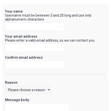
c
Your name:
h
Username must be between 3 and 20 long and use only
alphanumeric characters.
Your email address:
Please enter a valid email address, so we can contact you.
Confirm email address:
Reason:
Message body: