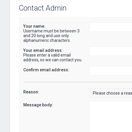
Contact Admin
Your name:
Username must be between 3
and 20 long and use only
alphanumeric characters.
Your email address:
Please enter a valid email
address, so we can contact you.
Confirm email address:
Reason:
Message body: