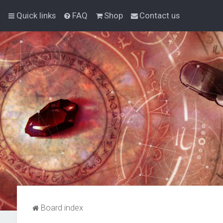
Quick links
FAQ
Shop
Contact us
Board index