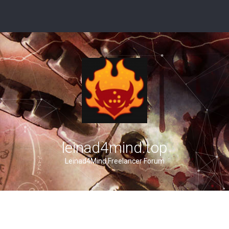
leinad4mind.top
Leinad4Mind Freelancer Forum