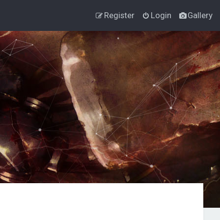
Register
Login
Gallery