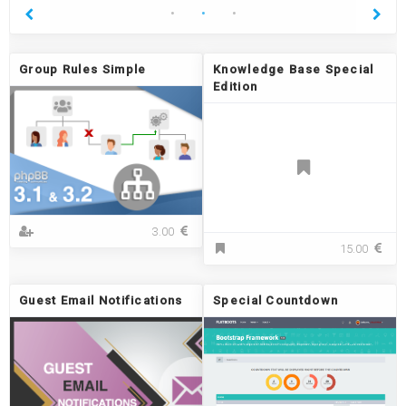
Group Rules Simple
Knowledge Base Special
Edition
G
3.00
r
K
15.00
o
n
u
o
p
w
Guest Email Notifications
Special Countdown
R
l
u
e
l
d
e
g
s
e
S
B