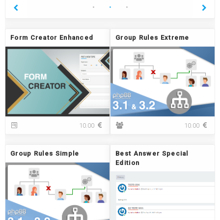
Form Creator Enhanced
Group Rules Extreme
F
G
10.00
10.00
o
r
r
o
m
u
Group Rules Simple
Best Answer Special
C
p
Edition
r
R
e
u
a
l
t
e
o
s
r
E