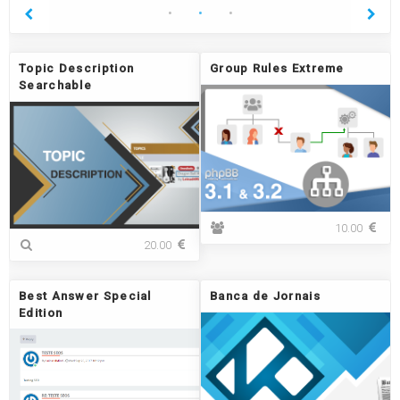
Topic Description
Group Rules Extreme
Searchable
G
10.00
T
r
20.00
o
o
p
u
i
p
Best Answer Special
Banca de Jornais
c
R
Edition
D
u
e
l
s
e
c
s
r
E